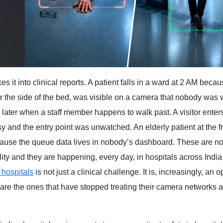
s it into clinical reports. A patient falls in a ward at 2 AM becau
er the side of the bed, was visible on a camera that nobody was 
es later when a staff member happens to walk past. A visitor enter
 and the entry point was unwatched. An elderly patient at the f
ause the queue data lives in nobody’s dashboard. These are no
ility and they are happening, every day, in hospitals across India
 hospitals
is not just a clinical challenge. It is, increasingly, an 
it are the ones that have stopped treating their camera networks 