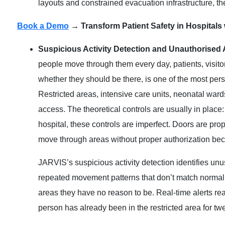
layouts and constrained evacuation infrastructure, th
Book a Demo
→ Transform Patient Safety in Hospitals
Suspicious Activity Detection and Unauthorised
people move through them every day, patients, visito
whether they should be there, is one of the most per
Restricted areas, intensive care units, neonatal war
access. The theoretical controls are usually in place:
hospital, these controls are imperfect. Doors are pro
move through areas without proper authorization b
JARVIS’s suspicious activity detection identifies unus
repeated movement patterns that don’t match normal st
areas they have no reason to be. Real-time alerts reac
person has already been in the restricted area for tw