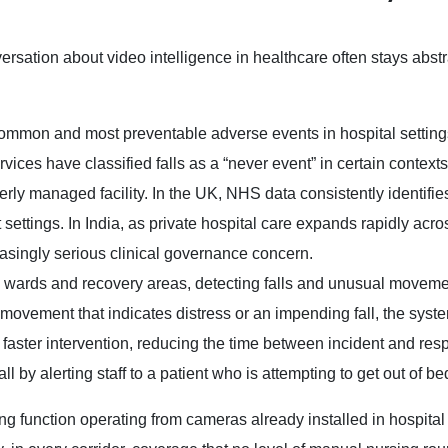
ersation about video intelligence in healthcare often stays abstr
ommon and most preventable adverse events in hospital settings
ices have classified falls as a “never event” in certain contexts
rly managed facility. In the UK, NHS data consistently identifies
 settings. In India, as private hospital care expands rapidly acro
reasingly serious clinical governance concern.
s wards and recovery areas, detecting falls and unusual movem
ys movement that indicates distress or an impending fall, the sys
ng faster intervention, reducing the time between incident and re
l by alerting staff to a patient who is attempting to get out of be
toring function operating from cameras already installed in hospita