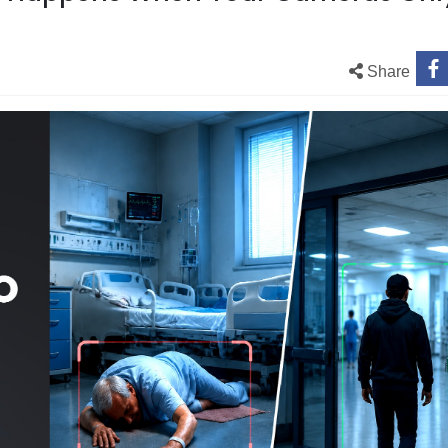
Share