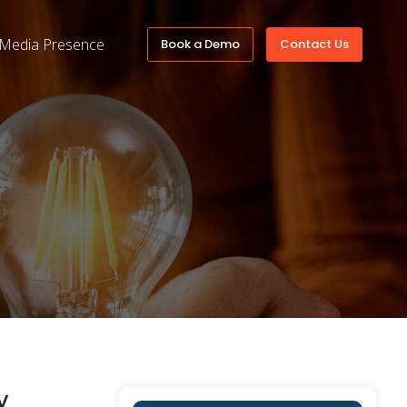
Media Presence
Book a Demo
Contact Us
y