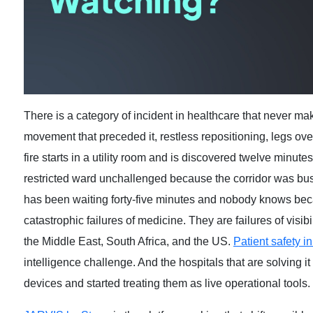
There is a category of incident in healthcare that never make
movement that preceded it, restless repositioning, legs ov
fire starts in a utility room and is discovered twelve minut
restricted ward unchallenged because the corridor was busy
has been waiting forty-five minutes and nobody knows bec
catastrophic failures of medicine. They are failures of visib
the Middle East, South Africa, and the US.
Patient safety in
intelligence challenge. And the hospitals that are solving 
devices and started treating them as live operational tools.