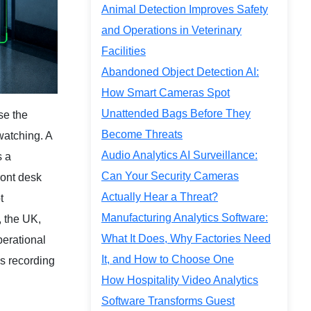
Animal Detection Improves Safety
and Operations in Veterinary
Facilities
Abandoned Object Detection AI:
How Smart Cameras Spot
Unattended Bags Before They
se the
Become Threats
watching. A
Audio Analytics AI Surveillance:
s a
Can Your Security Cameras
ront desk
Actually Hear a Threat?
t
Manufacturing Analytics Software:
, the UK,
What It Does, Why Factories Need
operational
It, and How to Choose One
as recording
How Hospitality Video Analytics
Software Transforms Guest