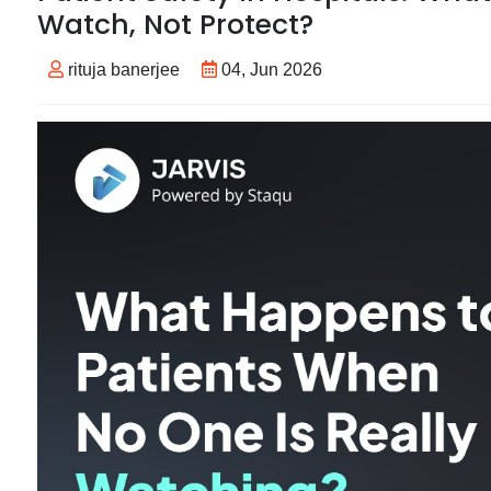
Watch, Not Protect?
rituja banerjee
04, Jun 2026