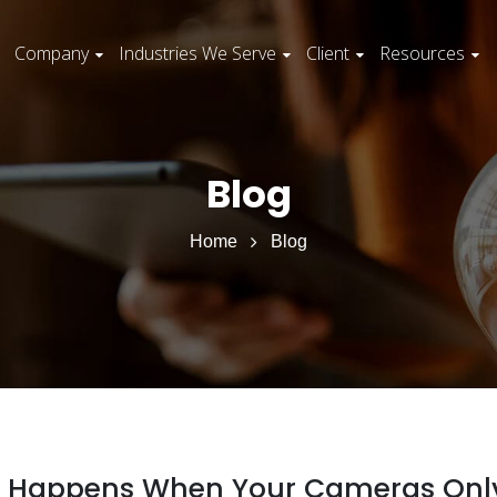
Company
Industries We Serve
Client
Resources
Blog
Home
Blog
hat Happens When Your Cameras Onl