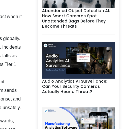
Abandoned Object Detection AI:
How Smart Cameras Spot
act when it
Unattended Bags Before They
Become Threats
 globally.
, incidents
 falls as
ss Tier 1
Audio Analytics AI Surveillance:
ent
Can Your Security Cameras
tem sends
Actually Hear a Threat?
sponse, and
d unsafely.
l wards,