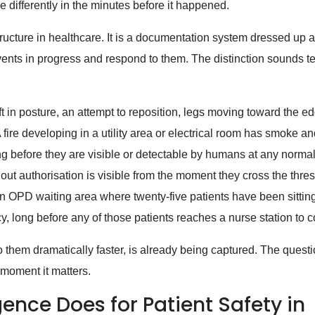
 differently in the minutes before it happened.
tructure in healthcare. It is a documentation system dressed up a
 events in progress and respond to them. The distinction sounds t
t in posture, an attempt to reposition, legs moving toward the ed
 fire developing in a utility area or electrical room has smoke a
ong before they are visible or detectable by humans at any normal
ut authorisation is visible from the moment they cross the thres
 OPD waiting area where twenty-five patients have been sitting
cy, long before any of those patients reaches a nurse station to 
o them dramatically faster, is already being captured. The questi
 moment it matters.
ence Does for Patient Safety in