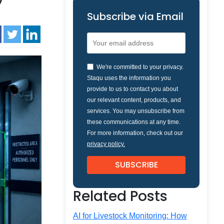
Subscribe via Email
We're committed to your privacy.
Staqu uses the information you
provide to us to contact you about
our relevant content, products, and
services. You may unsubscribe from
these communications at any time.
For more information, check out our
privacy policy.
Related Posts
AI for Livestock Monitoring: How