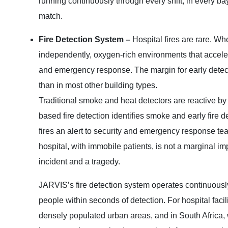
running continuously through every shift, in every ba
match.
Fire Detection System –
Hospital fires are rare. W
independently, oxygen-rich environments that acceler
and emergency response. The margin for early detect
than in most other building types.
Traditional smoke and heat detectors are reactive by 
based fire detection identifies smoke and early fire d
fires an alert to security and emergency response te
hospital, with immobile patients, is not a marginal i
incident and a tragedy.
JARVIS’s fire detection system operates continuously 
people within seconds of detection. For hospital facil
densely populated urban areas, and in South Africa, 