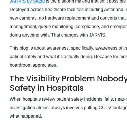
JARVIS by Staqu
is the platform making that shift possible
Deployed across healthcare facilities including Aster and 
new cameras, no hardware replacement and converts that net
management, queue monitoring, compliance, and emergenc
doing anything with. That changes with JARVIS.
This blog is about awareness, specifically, awareness of th
patient safety and what it’s actually doing. Because for mo
boardroom appreciates.
The Visibility Problem Nobod
Safety in Hospitals
When hospitals review patient safety incidents, falls, ne
investigation almost always involves pulling CCTV footage.
what happened.