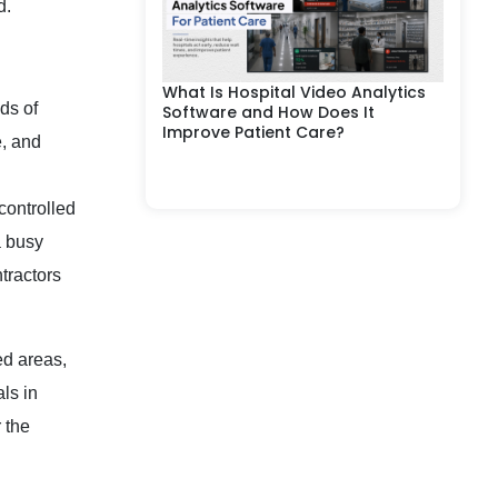
d.
What Is Hospital Video Analytics
ds of
Software and How Does It
Improve Patient Care?
e, and
controlled
a busy
tractors
ed areas,
ls in
 the