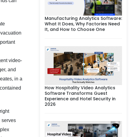
unds can
Manufacturing Analytics Software:
What It Does, Why Factories Need
ate
It, and How to Choose One
evacuation
portant
gent video-
ger, and
eates, in a
How Hospitality Video Analytics
a contained
Software Transforms Guest
Experience and Hotel Security in
2026
right
e serves
mplex