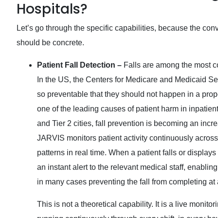
Hospitals?
Let’s go through the specific capabilities, because the conv
should be concrete.
Patient Fall Detection –
Falls are among the most c
In the US, the Centers for Medicare and Medicaid Serv
so preventable that they should not happen in a prope
one of the leading causes of patient harm in inpatient
and Tier 2 cities, fall prevention is becoming an inc
JARVIS monitors patient activity continuously acros
patterns in real time. When a patient falls or displa
an instant alert to the relevant medical staff, enabli
in many cases preventing the fall from completing at al
This is not a theoretical capability. It is a live moni