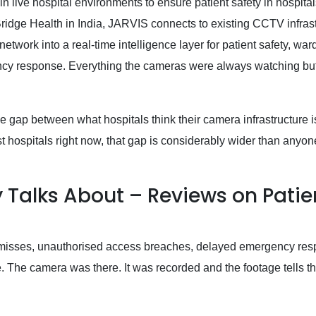
 in live hospital environments to ensure patient safety in hospital
Bridge Health in India, JARVIS connects to existing CCTV infrast
work into a real-time intelligence layer for patient safety, war
y response. Everything the cameras were always watching bu
e gap between what hospitals think their camera infrastructure i
st hospitals right now, that gap is considerably wider than anyon
y Talks About – Reviews on Patie
ar-misses, unauthorised access breaches, delayed emergency res
 The camera was there. It was recorded and the footage tells th