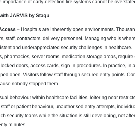
e importance of early-detection fire systems cannot be overstate
 with JARVIS by Staqu
 Access –
Hospitals are inherently open environments. Thousan
rs, staff, contractors, delivery personnel. Managing who is wher
sistent and underappreciated security challenges in healthcare.
ds, pharmacies, server rooms, medication storage areas, require 
 locked doors, access cards, sign-in procedures. In practice, in 
pped open. Visitors follow staff through secured entry points. Con
ecause nobody stopped them.
ual behaviour within healthcare facilities, loitering near restrict
aff or patient behaviour, unauthorised entry attempts, individua
h security teams while the situation is still developing, not after
enty minutes.