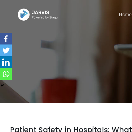
Home
Patient Safety in Hospitals: W