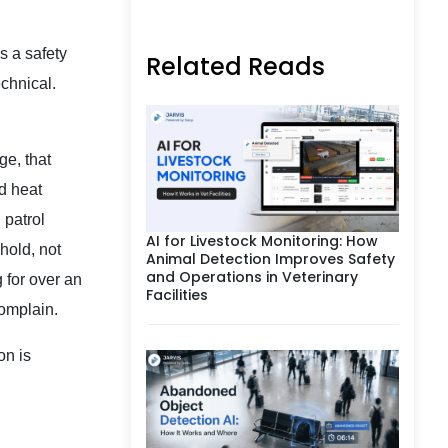
s a safety
Related Reads
echnical.
ge, that
nd heat
 patrol
AI for Livestock Monitoring: How
hold, not
Animal Detection Improves Safety
and Operations in Veterinary
 for over an
Facilities
complain.
on is