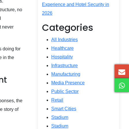
s.
Experience and Hotel Security in
ructure, no
2026
d
Categories
t never
All Industries
Healthcare
s doing for
Hospitality
e in the
Infrastructure
Manufacturing
nt
Media Presence
Public Sector
Retail
ponses, the
Smart Cities
e story of
Stadium
Stadium