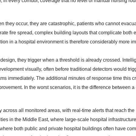
y, in every corridor, coverage that no level of manual nursing ro
hen they occur, they are catastrophic, patients who cannot evacu
ate fire spread, complex building layouts that complicate both 
ion in a hospital environment is therefore considerably more im
design, they trigger when a threshold is already crossed. Intelli
evelopment visually, often before traditional detectors would trig
ams immediately. The additional minutes of response time this cr
mprovement. In the worst scenarios, it is the difference between 
across all monitored areas, with real-time alerts that reach the 
ities in the Middle East, where large-scale hospital infrastructur
where both public and private hospital buildings often have co