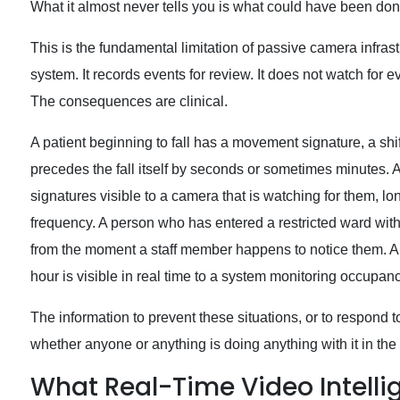
What it almost never tells you is what could have been done
This is the fundamental limitation of passive camera infras
system. It records events for review. It does not watch for
The consequences are clinical.
A patient beginning to fall has a movement signature, a shif
precedes the fall itself by seconds or sometimes minutes. A
signatures visible to a camera that is watching for them, l
frequency. A person who has entered a restricted ward witho
from the moment a staff member happens to notice them. An
hour is visible in real time to a system monitoring occupan
The information to prevent these situations, or to respond t
whether anyone or anything is doing anything with it in the
What Real-Time Video Intellig