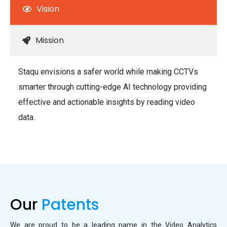
Vision
Mission
Staqu envisions a safer world while making CCTVs
smarter through cutting-edge AI technology providing
effective and actionable insights by reading video
data.
Our
Patents
We are proud to be a leading name in the Video Analytics