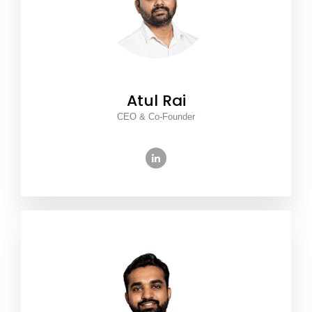
Atul Rai
CEO & Co-Founder