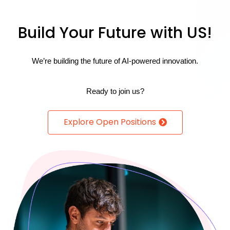
Build Your Future with US!
We’re building the future of AI-powered innovation.
Re
ady to join us?
Explore Open Positions