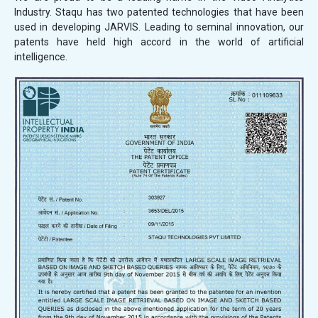
Industry. Staqu has two patented technologies that have been
used in developing JARVIS. Leading to seminal innovation, our
patents have held high accord in the world of artificial
intelligence.