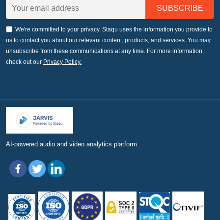
We're committed to your privacy. Staqu uses the information you provide to
us to contact you about our relevant content, products, and services. You may
unsubscribe from these communications at any time. For more information,
check out our
Privacy Policy.
AI-powered audio and video analytics platform.