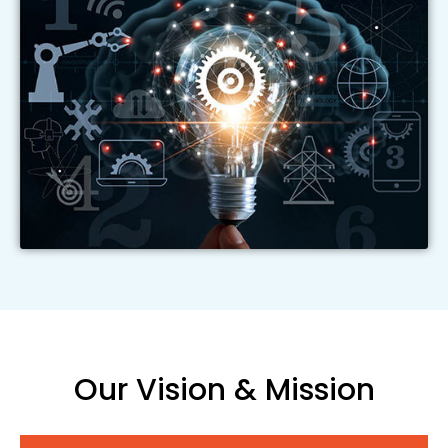
Our Vision & Mission