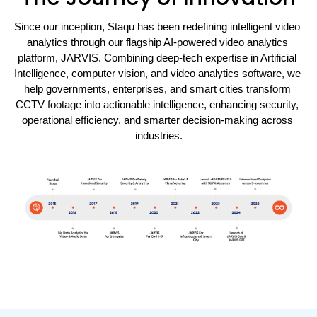
Since our inception, Staqu has been redefining intelligent video 
analytics through our flagship AI-powered video analytics 
platform, JARVIS. Combining deep-tech expertise in Artificial 
Intelligence, computer vision, and video analytics software, we 
help governments, enterprises, and smart cities transform 
CCTV footage into actionable intelligence, enhancing security, 
operational efficiency, and smarter decision-making across 
industries.