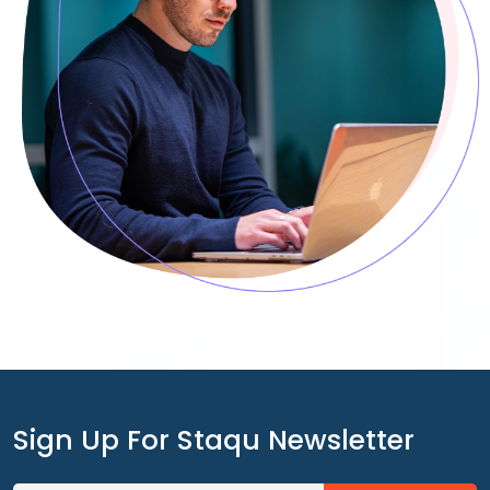
Sign Up For Staqu Newsletter