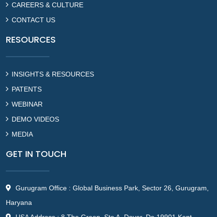
CAREERS & CULTURE
CONTACT US
RESOURCES
INSIGHTS & RESOURCES
PATENTS
WEBINAR
DEMO VIDEOS
MEDIA
GET IN TOUCH
Gurugram Office : Global Business Park, Sector 26, Gurugram,
Haryana