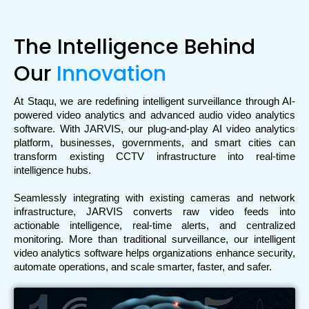
The Intelligence Behind
Our
Innovation
At Staqu, we are redefining intelligent surveillance through AI-
powered video analytics and advanced audio video analytics 
software. With JARVIS, our plug-and-play AI video analytics 
platform, businesses, governments, and smart cities can 
transform existing CCTV infrastructure into real-time 
intelligence hubs.
Seamlessly integrating with existing cameras and network 
infrastructure, JARVIS converts raw video feeds into 
actionable intelligence, real-time alerts, and centralized 
monitoring. More than traditional surveillance, our intelligent 
video analytics software helps organizations enhance security, 
automate operations, and scale smarter, faster, and safer.