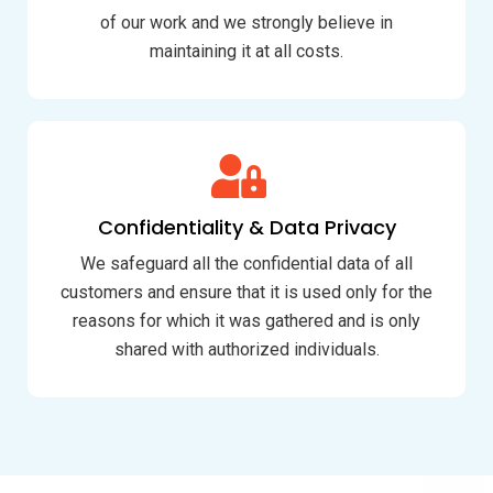
of our work and we strongly believe in
maintaining it at all costs.
Confidentiality & Data Privacy
We safeguard all the confidential data of all
customers and ensure that it is used only for the
reasons for which it was gathered and is only
shared with authorized individuals.