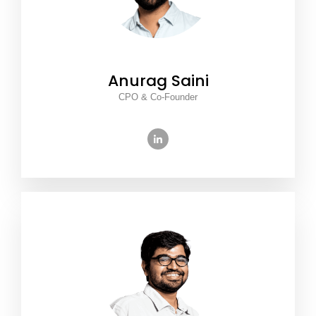
Anurag Saini
CPO & Co-Founder