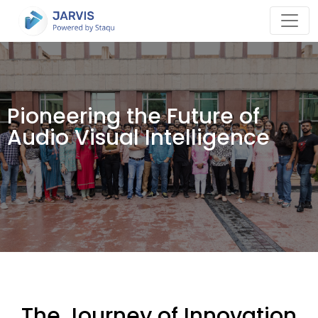
Pioneering the Future of
Audio Visual Intelligence
The Journey of Innovation