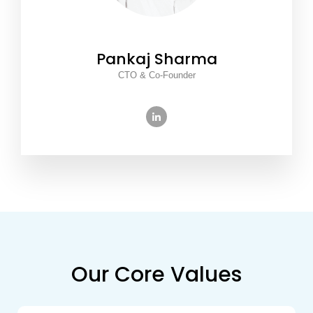
Pankaj Sharma
CTO & Co-Founder
Our Core Values