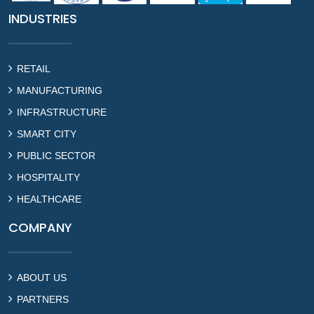
INDUSTRIES
RETAIL
MANUFACTURING
INFRASTRUCTURE
SMART CITY
PUBLIC SECTOR
HOSPITALITY
HEALTHCARE
COMPANY
ABOUT US
PARTNERS