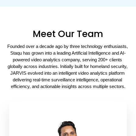
Meet Our Team
Founded over a decade ago by three technology enthusiasts, 
Staqu has grown into a leading Artificial Intelligence and AI-
powered video analytics company, serving 200+ clients 
globally across industries. Initially built for homeland security, 
JARVIS evolved into an intelligent video analytics platform 
delivering real-time surveillance intelligence, operational 
efficiency, and actionable insights across multiple sectors.