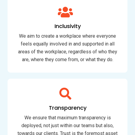
Inclusivity
We aim to create a workplace where everyone
feels equally involved in and supported in all
areas of the workplace, regardless of who they
are, where they come from, or what they do.
Transparency
We ensure that maximum transparency is
deployed, not just within our teams but also,
towards our clients. Trust is the foremost asset