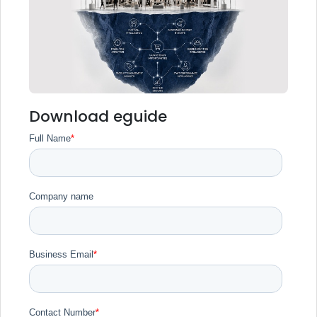
Download eguide