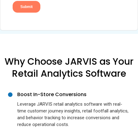
Why Choose JARVIS as Your
Retail Analytics Software
Boost In-Store Conversions
Leverage JARVIS retail analytics software with real-
time customer journey insights, retail footfall analytics,
and behavior tracking to increase conversions and
reduce operational costs.