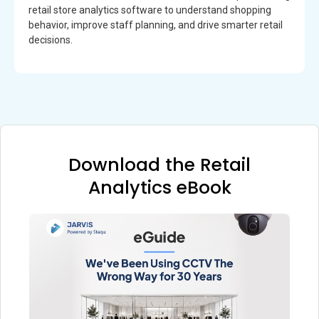
retail store analytics software to understand shopping
behavior, improve staff planning, and drive smarter retail
decisions.
Download the Retail
Analytics eBook