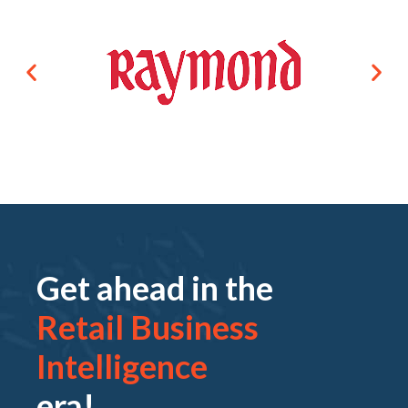
Get ahead in the
Retail Business
Intelligence
era!