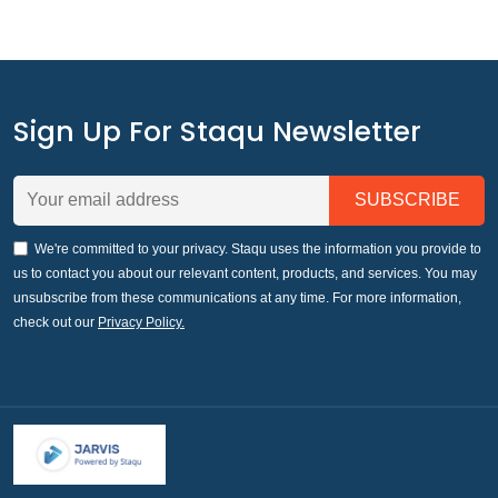
Sign Up For Staqu Newsletter
We're committed to your privacy. Staqu uses the information you provide to
us to contact you about our relevant content, products, and services. You may
unsubscribe from these communications at any time. For more information,
check out our
Privacy Policy.