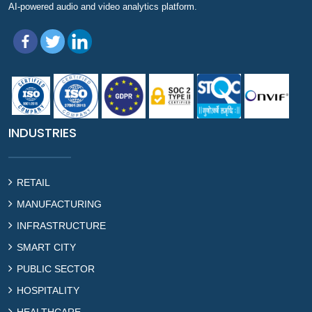
AI-powered audio and video analytics platform.
INDUSTRIES
RETAIL
MANUFACTURING
INFRASTRUCTURE
SMART CITY
PUBLIC SECTOR
HOSPITALITY
HEALTHCARE