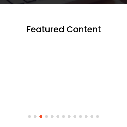
Featured Content