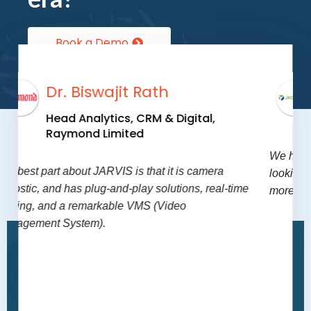
Book a Demo
Mr. Jitendra Singh
Group CIO
,
JK Super Cement
We have already closed 10-12 features and we are
Testimonials
ra
looking for 25 more. JARVIS has made our process
al-time
more fluid, safe and efficient.