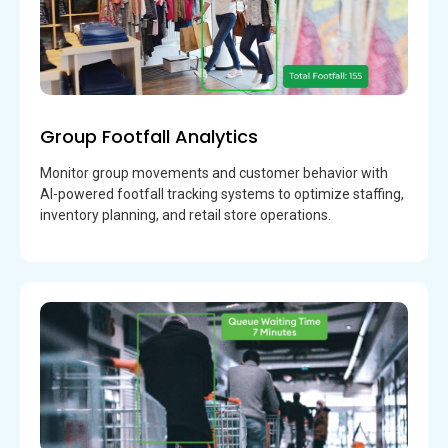
Group Footfall Analytics
Monitor group movements and customer behavior with
AI-powered footfall tracking systems to optimize staffing,
inventory planning, and retail store operations.