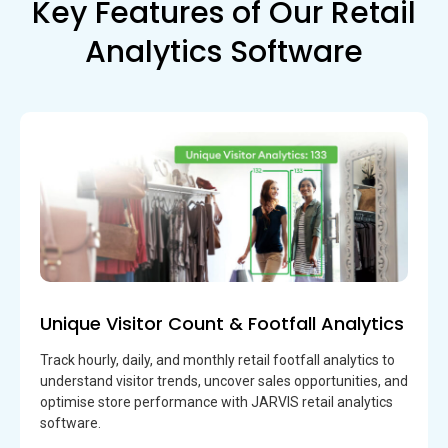
Key Features of Our Retail
Analytics Software
Unique Visitor Count & Footfall Analytics
Track hourly, daily, and monthly retail footfall analytics to
understand visitor trends, uncover sales opportunities, and
optimise store performance with JARVIS retail analytics
software.