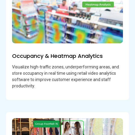
Occupancy & Heatmap Analytics
Visualize high-traffic zones, underperforming areas, and
store occupancy in real time using retail video analytics
software to improve customer experience and staff
productivity.