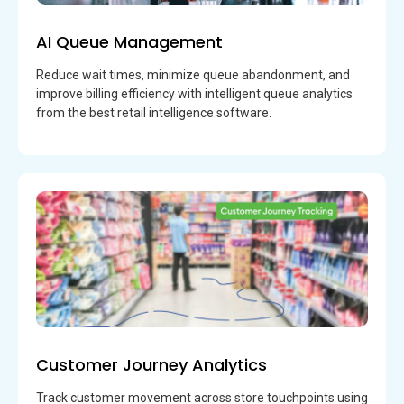
AI Queue Management
Reduce wait times, minimize queue abandonment, and
improve billing efficiency with intelligent queue analytics
from the best retail intelligence software.
Customer Journey Analytics
Track customer movement across store touchpoints using