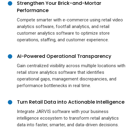
Strengthen Your Brick-and-Mortar
Performance
Compete smarter with e-commerce using retail video
analytics software, footfall analytics, and retail
customer analytics software to optimize store
operations, staffing, and customer experience.
AI-Powered Operational Transparency
Gain centralized visibility across multiple locations with
retail store analytics software that identifies
operational gaps, management discrepancies, and
performance bottlenecks in real time.
Turn Retail Data into Actionable Intelligence
Integrate JARVIS software with your business
intelligence ecosystem to transform retail analytics
data into faster, smarter, and data-driven decisions.