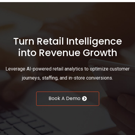
Turn Retail Intelligence
into Revenue Growth
Leverage AI-powered retail analytics to optimize customer
journeys, staffing, and in-store conversions.
Book A Demo