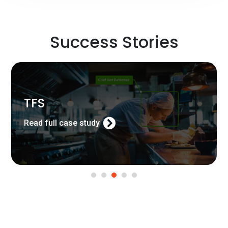
Success Stories
TFS
Read full case study