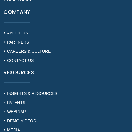
COMPANY
ABOUT US
PARTNERS
CAREERS & CULTURE
CONTACT US
RESOURCES
INSIGHTS & RESOURCES
PATENTS
WEBINAR
DEMO VIDEOS
MEDIA