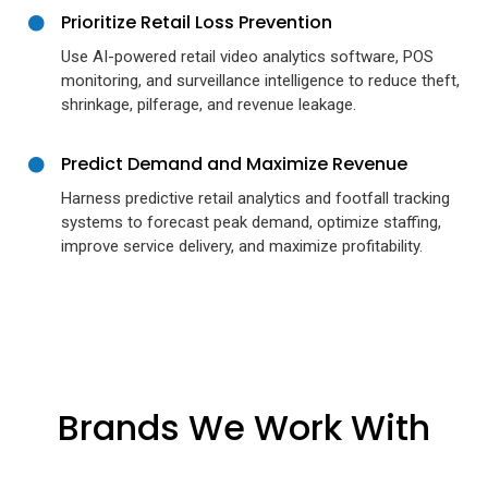
Prioritize Retail Loss Prevention
Use AI-powered retail video analytics software, POS
monitoring, and surveillance intelligence to reduce theft,
shrinkage, pilferage, and revenue leakage.
Predict Demand and Maximize Revenue
Harness predictive retail analytics and footfall tracking
systems to forecast peak demand, optimize staffing,
improve service delivery, and maximize profitability.
Brands We Work With