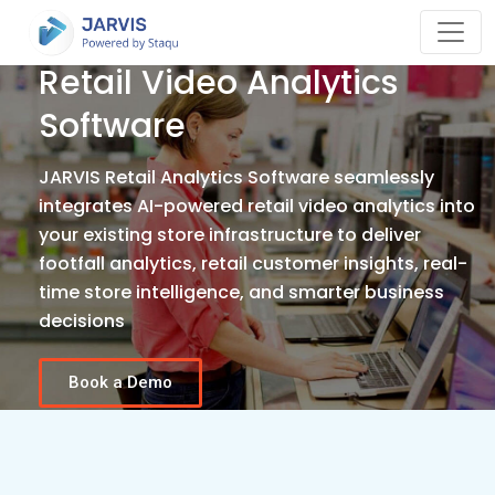
Retail Video Analytics
Software
JARVIS Retail Analytics Software seamlessly
integrates AI-powered retail video analytics into
your existing store infrastructure to deliver
footfall analytics, retail customer insights, real-
time store intelligence, and smarter business
decisions
Book a Demo