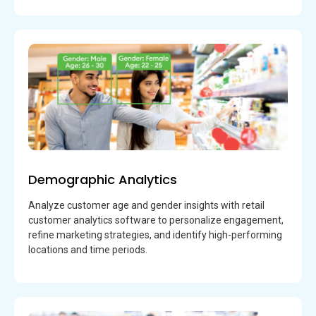
Demographic Analytics
Analyze customer age and gender insights with retail
customer analytics software to personalize engagement,
refine marketing strategies, and identify high-performing
locations and time periods.