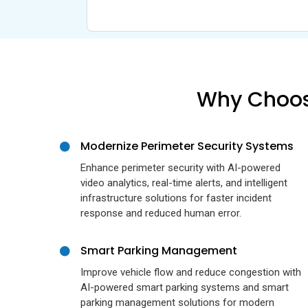
Why Choose
Modernize Perimeter Security Systems
Enhance perimeter security with AI-powered
video analytics, real-time alerts, and intelligent
infrastructure solutions for faster incident
response and reduced human error.
Smart Parking Management
Improve vehicle flow and reduce congestion with
AI-powered smart parking systems and smart
parking management solutions for modern