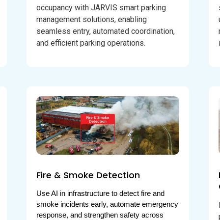
occupancy with JARVIS smart parking
management solutions, enabling
seamless entry, automated coordination,
and efficient parking operations.
Fire & Smoke Detection
Use AI in infrastructure to detect fire and 
smoke incidents early, automate emergency 
response, and strengthen safety across 