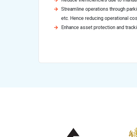
Streamline operations through par
etc. Hence reducing operational cos
Enhance asset protection and tracki