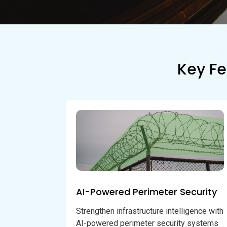
Key Fe
AI-Powered Perimeter Security
Strengthen infrastructure intelligence with
AI-powered perimeter security systems