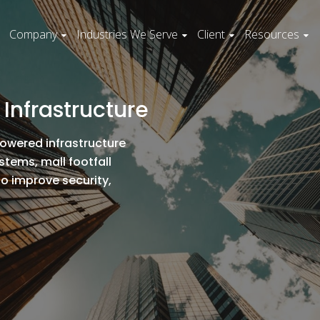
Company
Industries We Serve
Client
Resources
r Infrastructure
powered infrastructure
tems, mall footfall
to improve security,