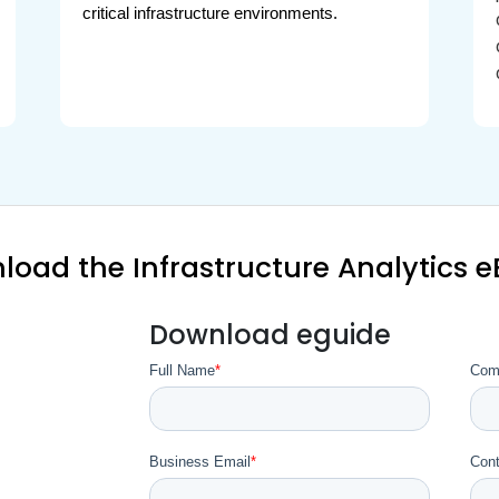
critical infrastructure environments.
load the Infrastructure Analytics 
Download eguide