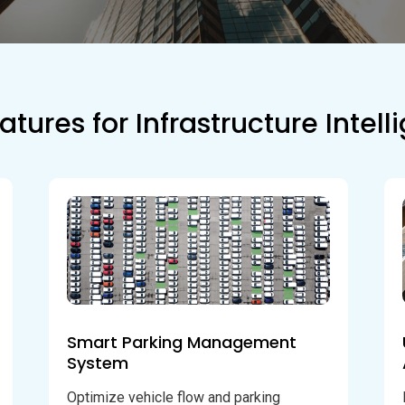
atures for Infrastructure Intel
Smart Parking Management
System
Optimize vehicle flow and parking