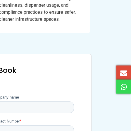
cleanliness, dispenser usage, and
compliance practices to ensure safer,
cleaner infrastructure spaces.
eBook