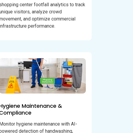
shopping center footfall analytics to track
unique visitors, analyze crowd
movement, and optimize commercial
infrastructure performance.
Hygiene Maintenance &
Compliance
Monitor hygiene maintenance with AI-
powered detection of handwashing,