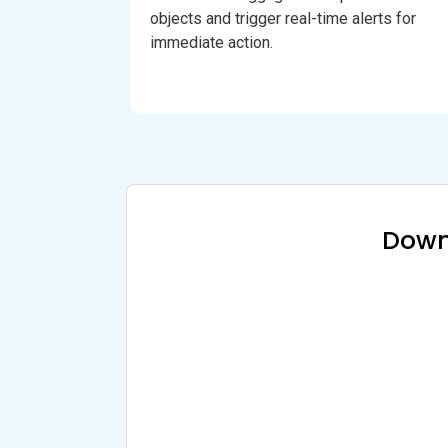
objects and trigger real-time alerts for
immediate action.
Down