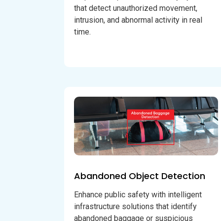
that detect unauthorized movement,
intrusion, and abnormal activity in real
time.
Abandoned Object Detection
Enhance public safety with intelligent
infrastructure solutions that identify
abandoned baggage or suspicious