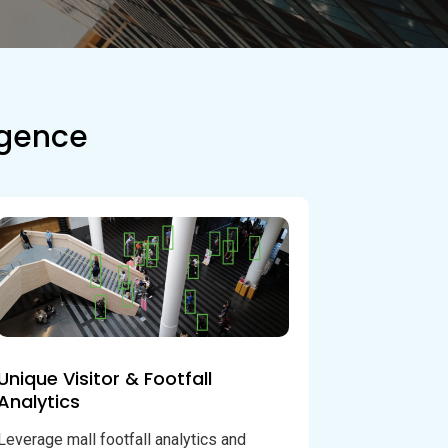
ligence
Unique Visitor & Footfall
Analytics
Leverage mall footfall analytics and