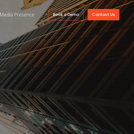
Media Presence
Book a Demo
Contact Us