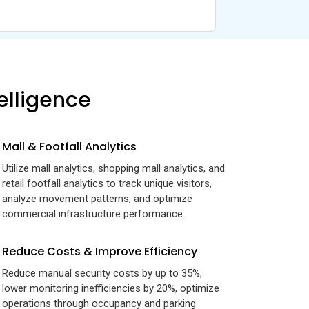
elligence
Mall & Footfall Analytics
Utilize mall analytics, shopping mall analytics, and
retail footfall analytics to track unique visitors,
analyze movement patterns, and optimize
commercial infrastructure performance.
Reduce Costs & Improve Efficiency
Reduce manual security costs by up to 35%,
lower monitoring inefficiencies by 20%, optimize
operations through occupancy and parking