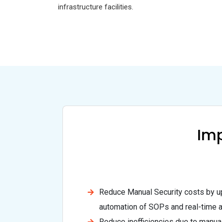
infrastructure facilities.
Imp
Reduce Manual Security costs by up
automation of SOPs and real-time al
Reduce inefficiencies due to manual