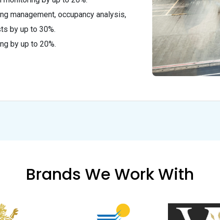
king management, occupancy analysis,
ts by up to 30%.
ng by up to 20%.
Brands We Work With