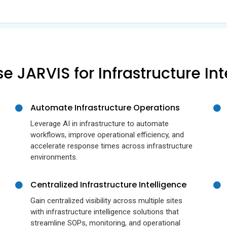
 JARVIS for Infrastructure Int
Automate Infrastructure Operations
Leverage AI in infrastructure to automate
workflows, improve operational efficiency, and
accelerate response times across infrastructure
environments.
Centralized Infrastructure Intelligence
Gain centralized visibility across multiple sites
with infrastructure intelligence solutions that
streamline SOPs, monitoring, and operational