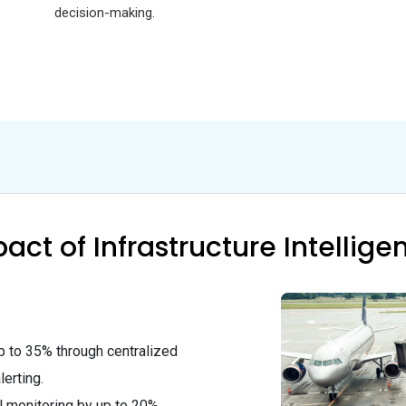
decision-making.
act of Infrastructure Intellige
 to 35% through centralized
erting.
 monitoring by up to 20%.