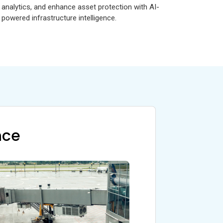
analytics, and enhance asset protection with AI-
powered infrastructure intelligence.
nce