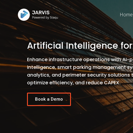
Home
Artificial Intelligence fo
Enhance infrastructure operations with AI-
intelligence, smart parking management sys
analytics, and perimeter security solutions 
optimize efficiency, and reduce CAPEX.
Book a Demo