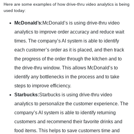
Here are some examples of how drive-thru video analytics is being
used today:
McDonald’s:
McDonald’s is using drive-thru video
analytics to improve order accuracy and reduce wait
times. The company’s AI system is able to identify
each customer’s order as it is placed, and then track
the progress of the order through the kitchen and to
the drive-thru window. This allows McDonald’s to
identify any bottlenecks in the process and to take
steps to improve efficiency.
Starbucks:
Starbucks is using drive-thru video
analytics to personalize the customer experience. The
company’s AI system is able to identify returning
customers and recommend their favorite drinks and
food items. This helps to save customers time and