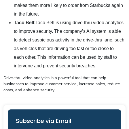
makes them more likely to order from Starbucks again
in the future.
Taco Bell:
Taco Bell is using drive-thru video analytics
to improve security. The company’s AI system is able
to detect suspicious activity in the drive-thru lane, such
as vehicles that are driving too fast or too close to
each other. This information can be used by staff to
intervene and prevent security breaches.
Drive-thru video analytics is a powerful tool that can help
businesses to improve customer service, increase sales, reduce
costs, and enhance security.
Subscribe via Email