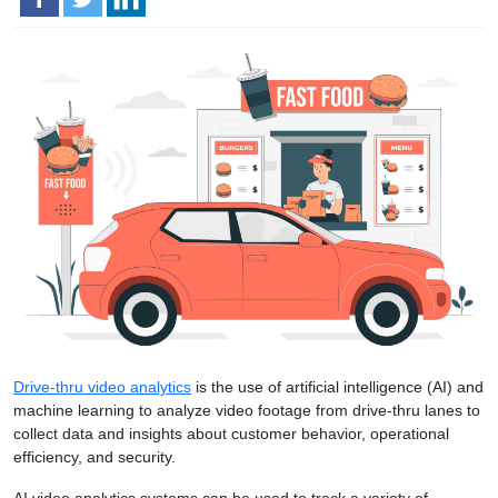
Drive-thru video analytics
is the use of artificial intelligence (AI) and
machine learning to analyze video footage from drive-thru lanes to
collect data and insights about customer behavior, operational
efficiency, and security.