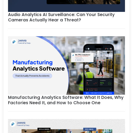
Audio Analytics AI Surveillance: Can Your Security
Cameras Actually Hear a Threat?
Manufacturing Analytics Software: What It Does, Why
Factories Need It, and How to Choose One