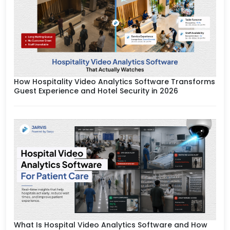
How Hospitality Video Analytics Software Transforms
Guest Experience and Hotel Security in 2026
What Is Hospital Video Analytics Software and How