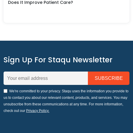
Does It Improve Patient Care?
Sign Up For Staqu Newsletter
We're committed to your privacy. Staqu uses the information you provide to
us to contact you about our relevant content, products, and services. You may
unsubscribe from these communications at any time. For more information,
check out our
Privacy Policy.