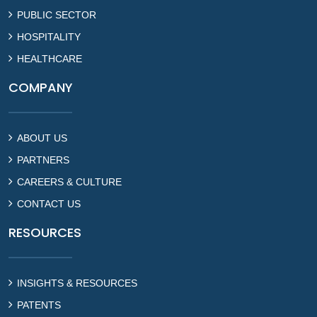
PUBLIC SECTOR
HOSPITALITY
HEALTHCARE
COMPANY
ABOUT US
PARTNERS
CAREERS & CULTURE
CONTACT US
RESOURCES
INSIGHTS & RESOURCES
PATENTS