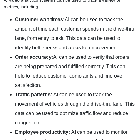
AI video analytics systems can be used to track a variety of
metrics, including:
Customer wait times:
AI can be used to track the
amount of time each customer spends in the drive-thru
lane, from entry to exit. This data can be used to
identify bottlenecks and areas for improvement.
Order accuracy:
AI can be used to verify that orders
are being prepared and fulfilled correctly. This can
help to reduce customer complaints and improve
satisfaction.
Traffic patterns:
AI can be used to track the
movement of vehicles through the drive-thru lane. This
data can be used to optimize traffic flow and reduce
congestion.
Employee productivity:
AI can be used to monitor