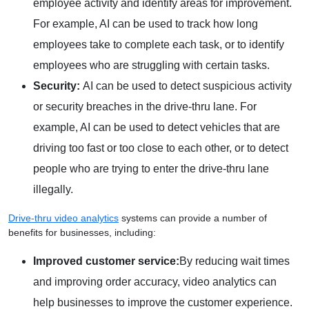
employee activity and identify areas for improvement.
For example, AI can be used to track how long
employees take to complete each task, or to identify
employees who are struggling with certain tasks.
Security:
AI can be used to detect suspicious activity
or security breaches in the drive-thru lane. For
example, AI can be used to detect vehicles that are
driving too fast or too close to each other, or to detect
people who are trying to enter the drive-thru lane
illegally.
Drive-thru video analytics
systems can provide a number of
benefits for businesses, including:
Improved customer service:
By reducing wait times
and improving order accuracy, video analytics can
help businesses to improve the customer experience.