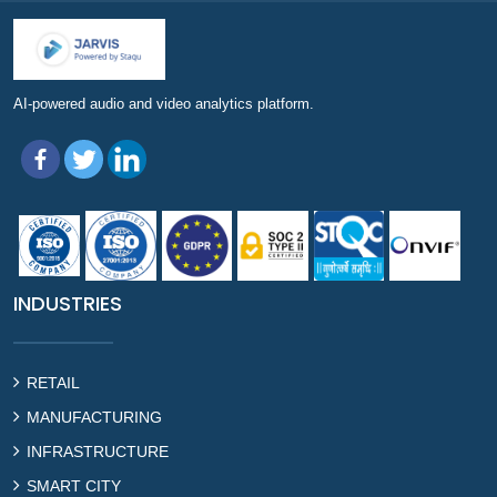
AI-powered audio and video analytics platform.
INDUSTRIES
RETAIL
MANUFACTURING
INFRASTRUCTURE
SMART CITY