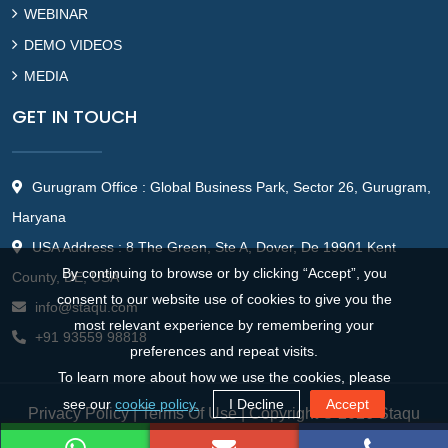
WEBINAR
DEMO VIDEOS
MEDIA
GET IN TOUCH
Gurugram Office : Global Business Park, Sector 26, Gurugram,
Haryana
USA Address : 8 The Green, Ste A, Dover, De 19901 Kent
By continuing to browse or by clicking “Accept”, you
County, DE, USA
consent to our website use of cookies to give you the
info@staqu.com
most relevant experience by remembering your
+91 93559 98818
preferences and repeat visits.
To learn more about how we use the cookies, please
see our
cookie policy.
I Decline
Accept
Privacy Policy
|
Terms Of Use
| Copyright © 2026 Staqu
Technologies Pvt. Ltd.