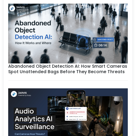
Abandoned Object Detection AI: How Smart Cameras
Spot Unattended Bags Before They Become Threats