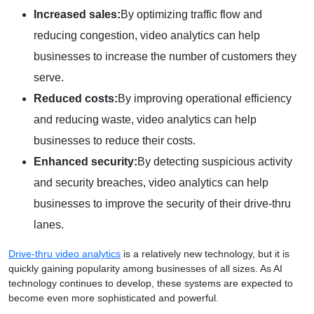
Increased sales:
By optimizing traffic flow and
reducing congestion, video analytics can help
businesses to increase the number of customers they
serve.
Reduced costs:
By improving operational efficiency
and reducing waste, video analytics can help
businesses to reduce their costs.
Enhanced security:
By detecting suspicious activity
and security breaches, video analytics can help
businesses to improve the security of their drive-thru
lanes.
Drive-thru video analytics
is a relatively new technology, but it is
quickly gaining popularity among businesses of all sizes. As AI
technology continues to develop, these systems are expected to
become even more sophisticated and powerful.