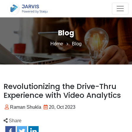
Blog
Home
Blog
Revolutionizing the Drive-Thru
Experience with Video Analytics
Raman Shukla
20, Oct 2023
Share