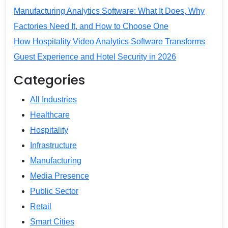
Manufacturing Analytics Software: What It Does, Why
Factories Need It, and How to Choose One
How Hospitality Video Analytics Software Transforms
Guest Experience and Hotel Security in 2026
Categories
All Industries
Healthcare
Hospitality
Infrastructure
Manufacturing
Media Presence
Public Sector
Retail
Smart Cities