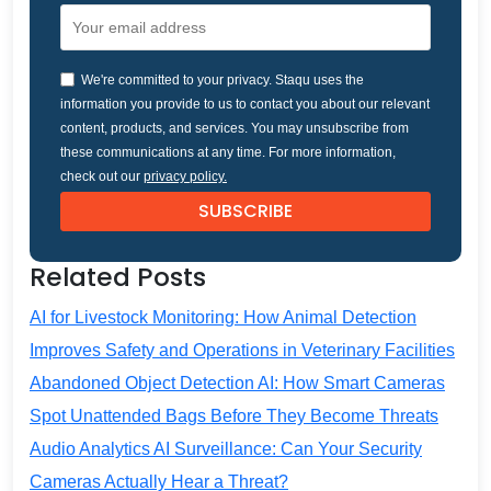
We're committed to your privacy. Staqu uses the
information you provide to us to contact you about our relevant
content, products, and services. You may unsubscribe from
these communications at any time. For more information,
check out our
privacy policy.
Related Posts
AI for Livestock Monitoring: How Animal Detection
Improves Safety and Operations in Veterinary Facilities
Abandoned Object Detection AI: How Smart Cameras
Spot Unattended Bags Before They Become Threats
Audio Analytics AI Surveillance: Can Your Security
Cameras Actually Hear a Threat?