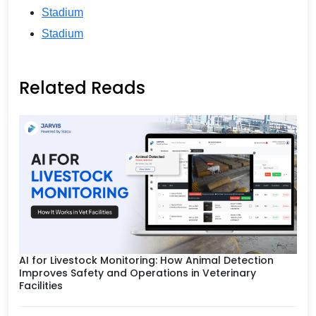
Stadium
Stadium
Related Reads
AI for Livestock Monitoring: How Animal Detection
Improves Safety and Operations in Veterinary
Facilities