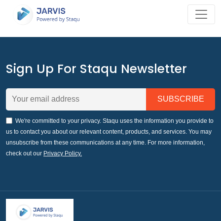
Sign Up For Staqu Newsletter
We're committed to your privacy. Staqu uses the information you provide to
us to contact you about our relevant content, products, and services. You may
unsubscribe from these communications at any time. For more information,
check out our
Privacy Policy.