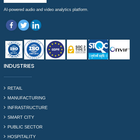
AI-powered audio and video analytics platform.
INDUSTRIES
RETAIL
MANUFACTURING
INFRASTRUCTURE
SMART CITY
PUBLIC SECTOR
HOSPITALITY