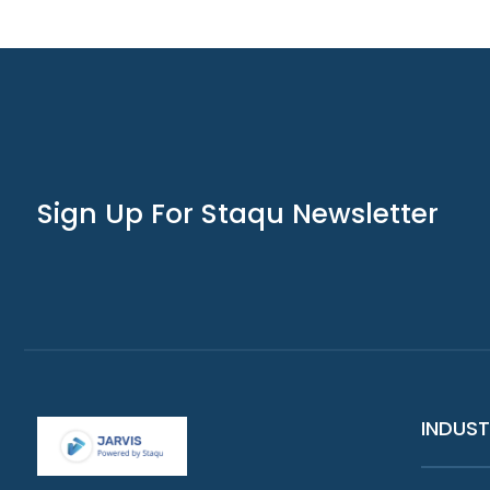
Sign Up For Staqu Newsletter
INDUST