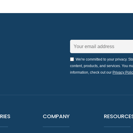
We're committed to your privacy. Sta
content, products, and services. You 
information, check out our
Privacy Polic
RIES
COMPANY
RESOURCE