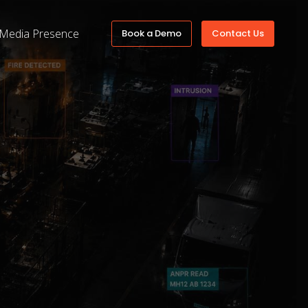
Media Presence
Book a Demo
Contact Us