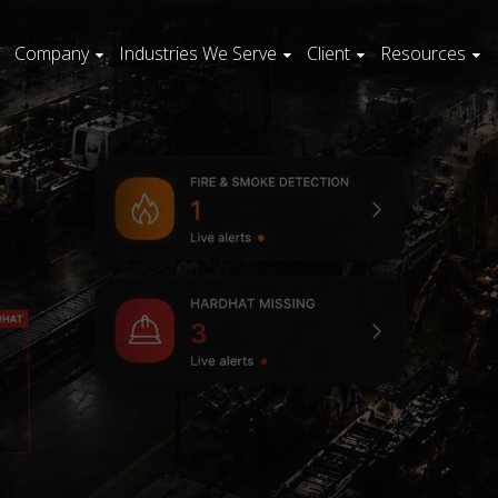
Company
Industries We Serve
Client
Resources