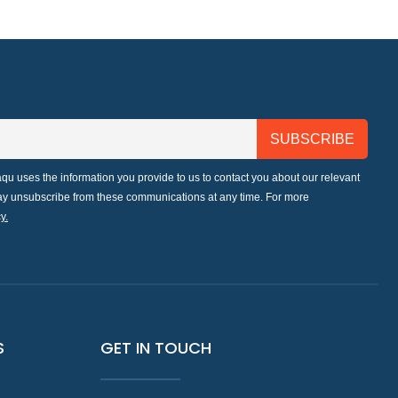
qu uses the information you provide to us to contact you about our relevant
may unsubscribe from these communications at any time. For more
y.
S
GET IN TOUCH