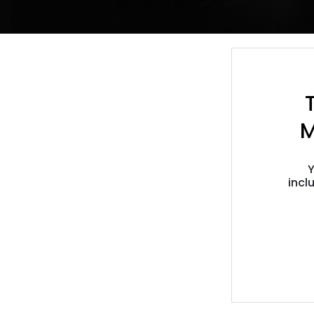
M
Y
incl