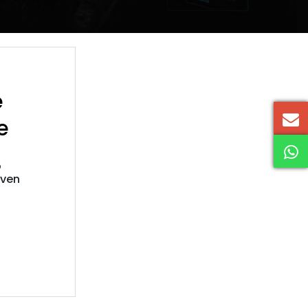
e
e
o
iven