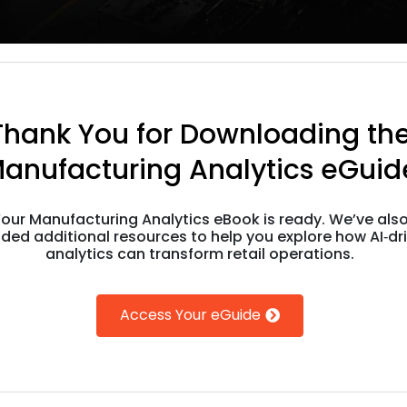
Thank You for Downloading th
anufacturing Analytics eGuid
our Manufacturing Analytics eBook is ready. We’ve als
uded additional resources to help you explore how AI‑dr
analytics can transform retail operations.
Access Your eGuide