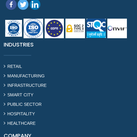
INDUSTRIES
RETAIL
MANUFACTURING
INFRASTRUCTURE
SMART CITY
PUBLIC SECTOR
HOSPITALITY
HEALTHCARE
COMPANY