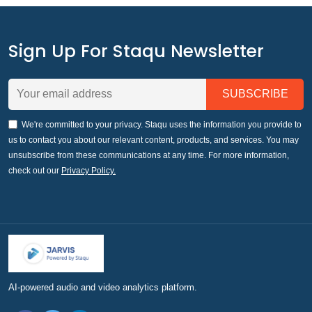
Sign Up For Staqu Newsletter
We're committed to your privacy. Staqu uses the information you provide to
us to contact you about our relevant content, products, and services. You may
unsubscribe from these communications at any time. For more information,
check out our
Privacy Policy.
AI-powered audio and video analytics platform.