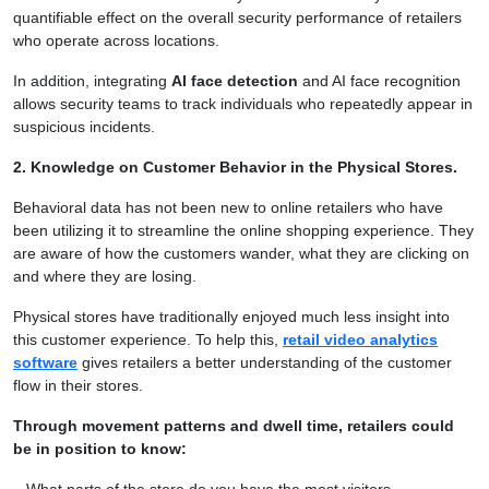
quantifiable effect on the overall security performance of retailers
who operate across locations.
In addition, integrating
AI face detection
and AI face recognition
allows security teams to track individuals who repeatedly appear in
suspicious incidents.
2. Knowledge on Customer Behavior in the Physical Stores.
Behavioral data has not been new to online retailers who have
been utilizing it to streamline the online shopping experience. They
are aware of how the customers wander, what they are clicking on
and where they are losing.
Physical stores have traditionally enjoyed much less insight into
this customer experience. To help this,
retail video analytics
software
gives retailers a better understanding of the customer
flow in their stores.
Through movement patterns and dwell time, retailers could
be in position to know:
– What parts of the store do you have the most visitors.