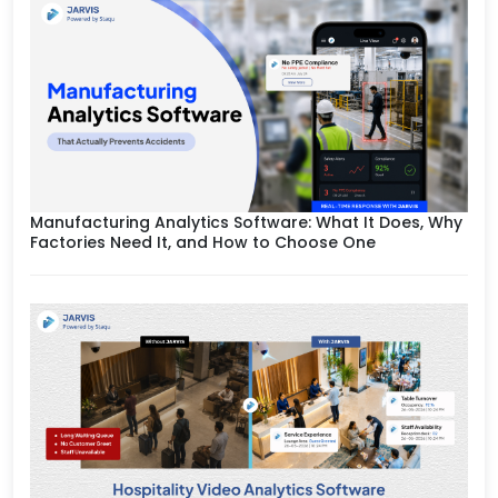
Manufacturing Analytics Software: What It Does, Why
Factories Need It, and How to Choose One