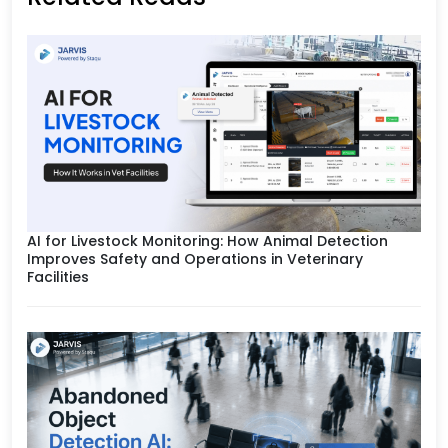
AI for Livestock Monitoring: How Animal Detection
Improves Safety and Operations in Veterinary
Facilities