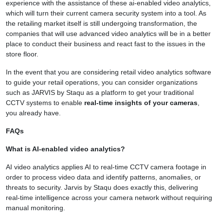
experience with the assistance of these ai-enabled video analytics,
which will turn their current camera security system into a tool. As
the retailing market itself is still undergoing transformation, the
companies that will use advanced video analytics will be in a better
place to conduct their business and react fast to the issues in the
store floor.
In the event that you are considering retail video analytics software
to guide your retail operations, you can consider organizations
such as JARVIS by Staqu as a platform to get your traditional
CCTV systems to enable
real-time insights of your cameras
,
you already have.
FAQs
What is AI-enabled video analytics?
AI video analytics applies AI to real-time CCTV camera footage in
order to process video data and identify patterns, anomalies, or
threats to security. Jarvis by Staqu does exactly this, delivering
real-time intelligence across your camera network without requiring
manual monitoring.