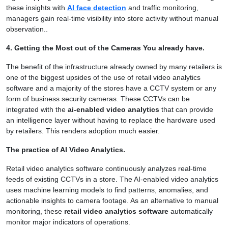
these insights with
AI face detection
and traffic monitoring,
managers gain real-time visibility into store activity without manual
observation..
4. Getting the Most out of the Cameras You already have.
The benefit of the infrastructure already owned by many retailers is
one of the biggest upsides of the use of retail video analytics
software and a majority of the stores have a CCTV system or any
form of business security cameras. These CCTVs can be
integrated with the
ai-enabled video analytics
that can provide
an intelligence layer without having to replace the hardware used
by retailers. This renders adoption much easier.
The practice of AI Video Analytics.
Retail video analytics software continuously analyzes real-time
feeds of existing CCTVs in a store. The AI-enabled video analytics
uses machine learning models to find patterns, anomalies, and
actionable insights to camera footage. As an alternative to manual
monitoring, these
retail video analytics software
automatically
monitor major indicators of operations.