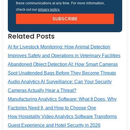
these communications at any time. For more information,
check out our
privacy policy.
Related Posts
AI for Livestock Monitoring: How Animal Detection
Improves Safety and Operations in Veterinary Facilities
Abandoned Object Detection AI: How Smart Cameras
Spot Unattended Bags Before They Become Threats
Audio Analytics AI Surveillance: Can Your Security
Cameras Actually Hear a Threat?
Manufacturing Analytics Software: What It Does, Why
Factories Need It, and How to Choose One
How Hospitality Video Analytics Software Transforms
Guest Experience and Hotel Security in 2026