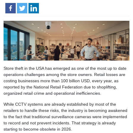
Store theft in the USA has emerged as one of the most up to date
operations challenges among the store owners. Retail losses are
costing businesses more than 100 billion USD, every year, as
reported by the National Retail Federation due to shoplifting,
organized retail crime and operational inefficiencies.
While CCTV systems are already established by most of the
retailers to handle these risks, the industry is becoming awakened
to the fact that traditional surveillance cameras were implemented
to record and not prevent incidents. That strategy is already
starting to become obsolete in 2026.