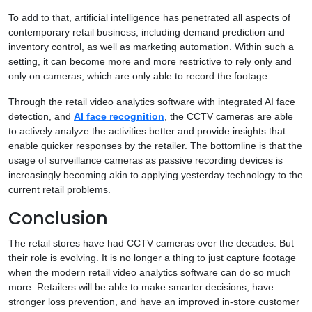
To add to that, artificial intelligence has penetrated all aspects of
contemporary retail business, including demand prediction and
inventory control, as well as marketing automation. Within such a
setting, it can become more and more restrictive to rely only and
only on cameras, which are only able to record the footage.
Through the retail video analytics software with integrated AI face
detection, and
AI face recognition
, the CCTV cameras are able
to actively analyze the activities better and provide insights that
enable quicker responses by the retailer. The bottomline is that the
usage of surveillance cameras as passive recording devices is
increasingly becoming akin to applying yesterday technology to the
current retail problems.
Conclusion
The retail stores have had CCTV cameras over the decades. But
their role is evolving. It is no longer a thing to just capture footage
when the modern retail video analytics software can do so much
more. Retailers will be able to make smarter decisions, have
stronger loss prevention, and have an improved in-store customer