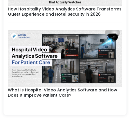
How Hospitality Video Analytics Software Transforms
Guest Experience and Hotel Security in 2026
What Is Hospital Video Analytics Software and How
Does It Improve Patient Care?