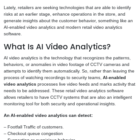
Lately, retailers are seeking technologies that are able to identify
risks at an earlier stage, enhance operations in the store, and
generate insights about the customer behavior, something like an
AI-enabled video analytics and modern retail video analytics
software.
What Is AI Video Analytics?
AI video analytics is the technology that recognizes the patterns,
behaviors, or anomalies in video footage of CCTV cameras and
attempts to identify them automatically. So, rather than leaving the
process of watching recordings to security teams,
AI-enabled
video analytics
processes live video feeds and marks activity that
needs to be addressed. These retail video analytics software
allows retailers to have CCTV systems that are also an intelligent
monitoring tool for both security and operational insights.
An AI-enabled video analytics can detect:
– Footfall Traffic of customers.
– Checkout queue congestion
– Suspecting or suspicious behavior.