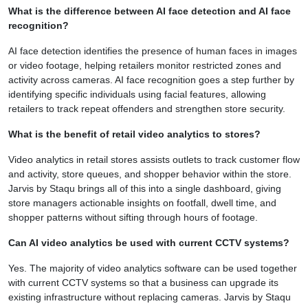
What is the difference between AI face detection and AI face
recognition?
AI face detection identifies the presence of human faces in images
or video footage, helping retailers monitor restricted zones and
activity across cameras. AI face recognition goes a step further by
identifying specific individuals using facial features, allowing
retailers to track repeat offenders and strengthen store security.
What is the benefit of retail video analytics to stores?
Video analytics in retail stores assists outlets to track customer flow
and activity, store queues, and shopper behavior within the store.
Jarvis by Staqu brings all of this into a single dashboard, giving
store managers actionable insights on footfall, dwell time, and
shopper patterns without sifting through hours of footage.
Can AI video analytics be used with current CCTV systems?
Yes. The majority of video analytics software can be used together
with current CCTV systems so that a business can upgrade its
existing infrastructure without replacing cameras. Jarvis by Staqu