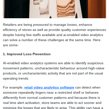
Retailers are being pressured to manage losses, enhance
efficiency of stores as well as provide quality customer experiences
despite having few staffs available and ai-enabled video analytics
can solve a number of these challenges at the same time. Here
are some-
1. Improved Loss Prevention
AI-enabled video analytics systems are able to identify suspicious
movement patterns, uncharacteristic behaviour around high-value
products, or uncharacteristic activity that are not part of the usual
operating trends.
For example,
retail video analytics software
can detect when
someone repeatedly lingers near a restricted shelf or behaves
differently from normal customer patterns and because there is
real time alert activation, store teams are able to act sooner and
minimize the losses that are likely to arise. This ability can have a