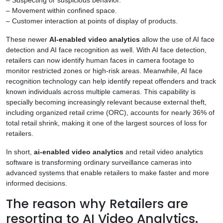
– Movement within confined space.
– Customer interaction at points of display of products.
These newer
AI-enabled video analytics
allow the use of AI face
detection and AI face recognition as well. With AI face detection,
retailers can now identify human faces in camera footage to
monitor restricted zones or high-risk areas. Meanwhile, AI face
recognition technology can help identify repeat offenders and track
known individuals across multiple cameras. This capability is
specially becoming increasingly relevant because external theft,
including organized retail crime (ORC), accounts for nearly 36% of
total retail shrink, making it one of the largest sources of loss for
retailers.
In short,
ai-enabled video analytics
and retail video analytics
software is transforming ordinary surveillance cameras into
advanced systems that enable retailers to make faster and more
informed decisions.
The reason why Retailers are
resorting to AI Video Analytics.