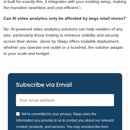
is built for exactly this, it integrates with your existing setup, making
the transition seamless and cost-efficient.\
Can AI video analytics only be afforded by large retail stores?
No. AI-powered video analytics solutions can help retailers of any
size, particularly those looking to enhance visibility and security
across their stores. Jarvis by Staqu offers scalable deployment,
whether you operate one outlet or a hundred, the solution adapts
to your scale and budget.
Subscribe via Email
We're committed to your privacy. Staqu uses the
information you provide to us to contact you about our relevant
content, products, and services. You may unsubscribe from