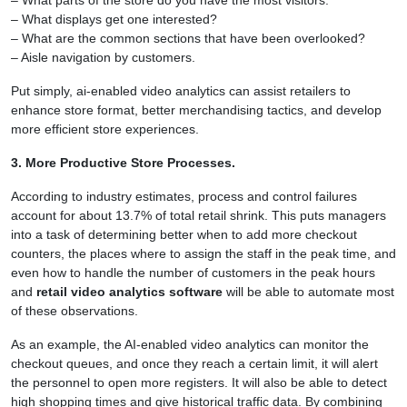
– What displays get one interested?
– What are the common sections that have been overlooked?
– Aisle navigation by customers.
Put simply, ai-enabled video analytics can assist retailers to
enhance store format, better merchandising tactics, and develop
more efficient store experiences.
3. More Productive Store Processes.
According to industry estimates, process and control failures
account for about 13.7% of total retail shrink. This puts managers
into a task of determining better when to add more checkout
counters, the places where to assign the staff in the peak time, and
even how to handle the number of customers in the peak hours
and
retail video analytics software
will be able to automate most
of these observations.
As an example, the AI-enabled video analytics can monitor the
checkout queues, and once they reach a certain limit, it will alert
the personnel to open more registers. It will also be able to detect
high shopping times and give historical traffic data. By combining