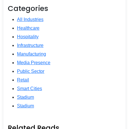
Categories
All Industries
Healthcare
Hospitality
Infrastructure
Manufacturing
Media Presence
Public Sector
Retail
Smart Cities
Stadium
Stadium
Related Reads