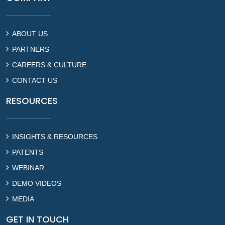
ABOUT US
PARTNERS
CAREERS & CULTURE
CONTACT US
RESOURCES
INSIGHTS & RESOURCES
PATENTS
WEBINAR
DEMO VIDEOS
MEDIA
GET IN TOUCH