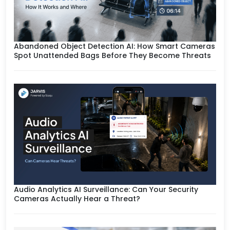
Abandoned Object Detection AI: How Smart Cameras
Spot Unattended Bags Before They Become Threats
Audio Analytics AI Surveillance: Can Your Security
Cameras Actually Hear a Threat?