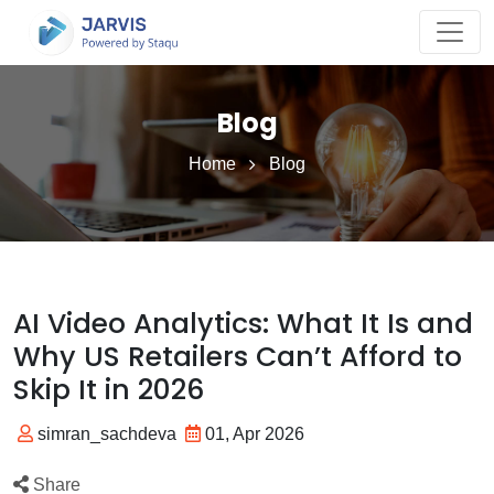
Blog
Home
Blog
AI Video Analytics: What It Is and
Why US Retailers Can’t Afford to
Skip It in 2026
simran_sachdeva
01, Apr 2026
Share