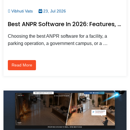
Vibhuti Vats
23, Jul 2026
Best ANPR Software In 2026: Features, Benefits, And How To Choose The Right One
Choosing the best ANPR software for a facility, a
parking operation, a government campus, or a …
Read More