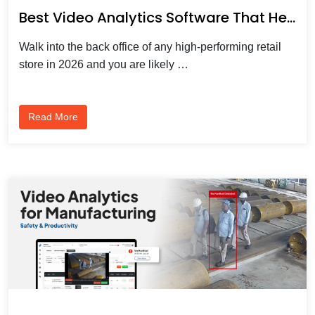
Best Video Analytics Software That Helps Businesses Understand Shopper Behaviour
Walk into the back office of any high-performing retail
store in 2026 and you are likely …
Read More