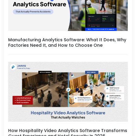
Manufacturing Analytics Software: What It Does, Why
Factories Need It, and How to Choose One
How Hospitality Video Analytics Software Transforms
Guest Experience and Hotel Security in 2026