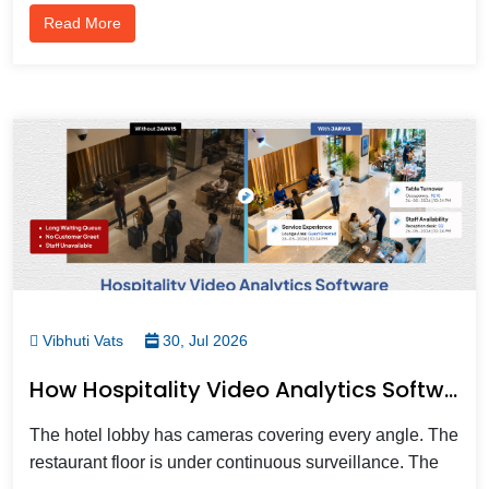
Read More
Vibhuti Vats
30, Jul 2026
How Hospitality Video Analytics Software Transforms Guest Experience And Hotel Security In 2026
The hotel lobby has cameras covering every angle. The
restaurant floor is under continuous surveillance. The