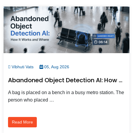
Vibhuti Vats
05, Aug 2026
Abandoned Object Detection AI: How Smart Cameras Spot Unattended Bags Before They Become Threats
A bag is placed on a bench in a busy metro station. The
person who placed …
Read More