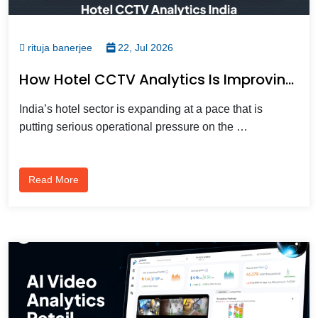
rituja banerjee
22, Jul 2026
How Hotel CCTV Analytics Is Improving Guest Safety And Operations Across India
India’s hotel sector is expanding at a pace that is
putting serious operational pressure on the …
Read More