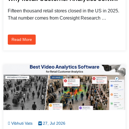
Fifteen thousand retail stores closed in the US in 2025.
That number comes from Coresight Research …
Read More
Vibhuti Vats
27, Jul 2026