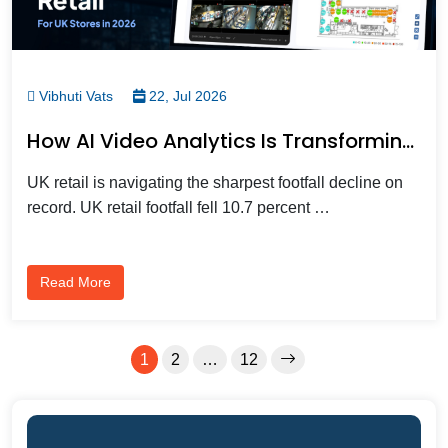
Vibhuti Vats
22, Jul 2026
How AI Video Analytics Is Transforming Modern UK Retail Stores
UK retail is navigating the sharpest footfall decline on
record. UK retail footfall fell 10.7 percent …
Read More
1
2
…
12