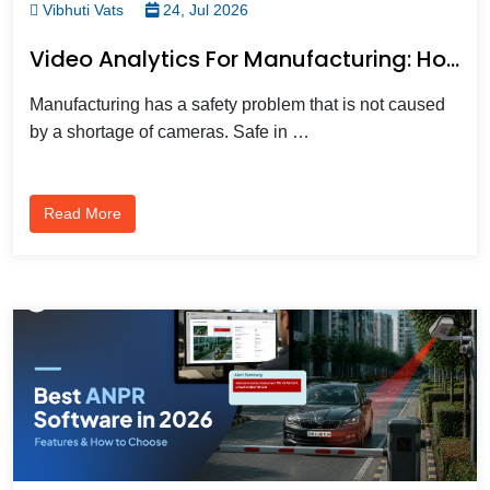
Vibhuti Vats
24, Jul 2026
Video Analytics For Manufacturing: How It Improves Safety, Productivity, And Compliance
Manufacturing has a safety problem that is not caused
by a shortage of cameras. Safe in …
Read More