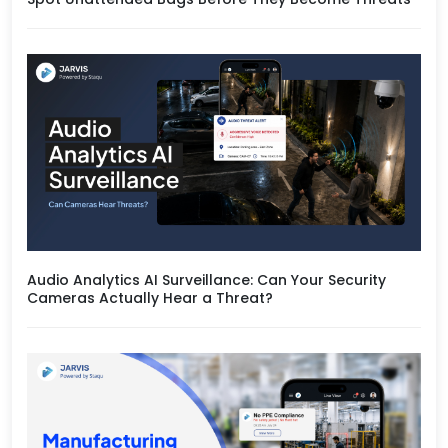
Audio Analytics AI Surveillance: Can Your Security
Cameras Actually Hear a Threat?