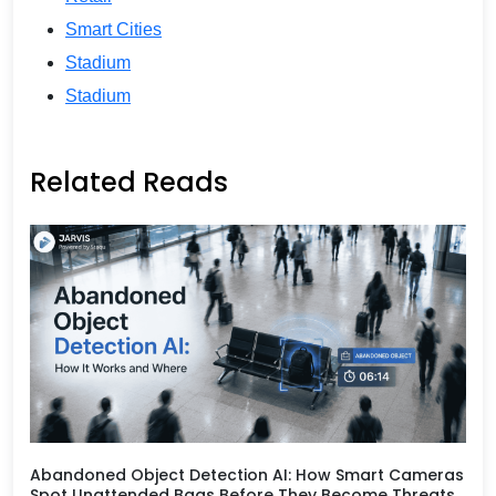
Smart Cities
Stadium
Stadium
Related Reads
Abandoned Object Detection AI: How Smart Cameras
Spot Unattended Bags Before They Become Threats