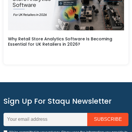
Why Retail Store Analytics Software Is Becoming
Essential for UK Retailers in 2026?
Sign Up For Staqu Newsletter