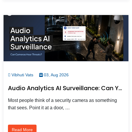
Vibhuti Vats
03, Aug 2026
Audio Analytics AI Surveillance: Can Your Security Cameras Actually Hear A Threat?
Most people think of a security camera as something
that sees. Point it at a door, …
Read More