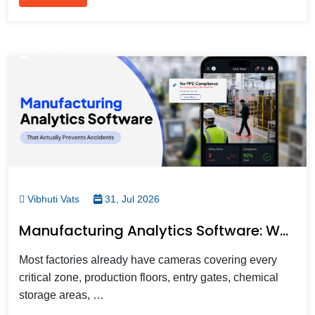
Vibhuti Vats
31, Jul 2026
Manufacturing Analytics Software: What It Does, Why Factories Need It, And How To Choose One
Most factories already have cameras covering every
critical zone, production floors, entry gates, chemical
storage areas, …