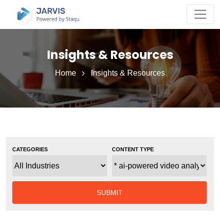
Insights & Resources
Home
Insights & Resources