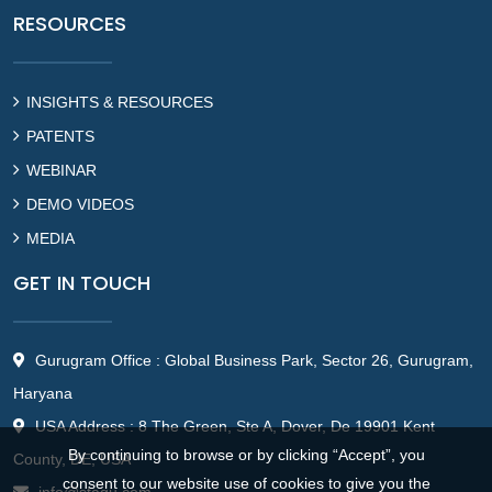
RESOURCES
INSIGHTS & RESOURCES
PATENTS
WEBINAR
DEMO VIDEOS
MEDIA
GET IN TOUCH
Gurugram Office : Global Business Park, Sector 26, Gurugram,
Haryana
USA Address : 8 The Green, Ste A, Dover, De 19901 Kent
By continuing to browse or by clicking “Accept”, you
County, DE, USA
consent to our website use of cookies to give you the