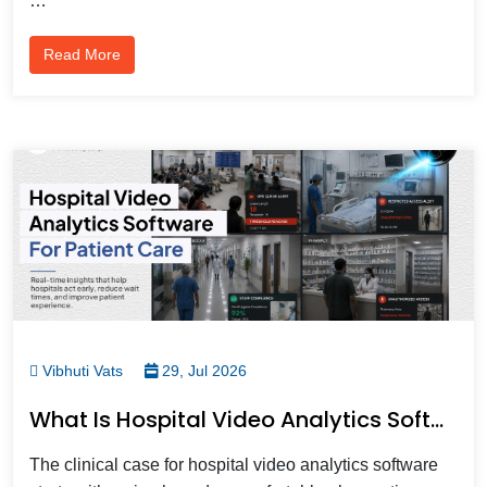
…
Read More
Vibhuti Vats
29, Jul 2026
What Is Hospital Video Analytics Software And How Does It Improve Patient Care?
The clinical case for hospital video analytics software