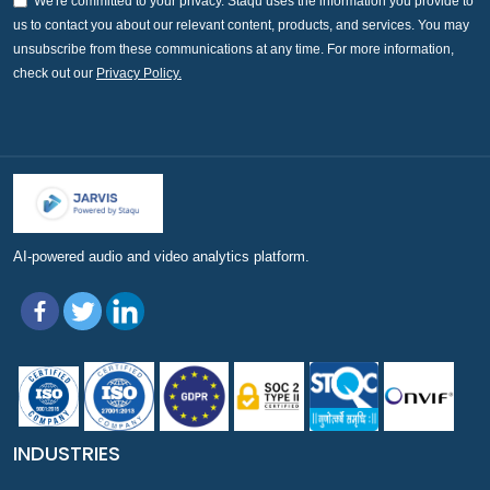
We're committed to your privacy. Staqu uses the information you provide to
us to contact you about our relevant content, products, and services. You may
unsubscribe from these communications at any time. For more information,
check out our
Privacy Policy.
AI-powered audio and video analytics platform.
INDUSTRIES