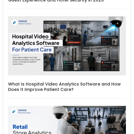
What Is Hospital Video Analytics Software and How
Does It Improve Patient Care?