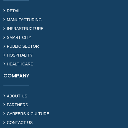
RETAIL
MANUFACTURING
INFRASTRUCTURE
SMART CITY
PUBLIC SECTOR
HOSPITALITY
HEALTHCARE
COMPANY
ABOUT US
PARTNERS
CAREERS & CULTURE
CONTACT US