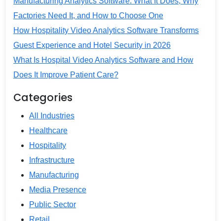
Manufacturing Analytics Software: What It Does, Why
Factories Need It, and How to Choose One
How Hospitality Video Analytics Software Transforms
Guest Experience and Hotel Security in 2026
What Is Hospital Video Analytics Software and How
Does It Improve Patient Care?
Categories
All Industries
Healthcare
Hospitality
Infrastructure
Manufacturing
Media Presence
Public Sector
Retail