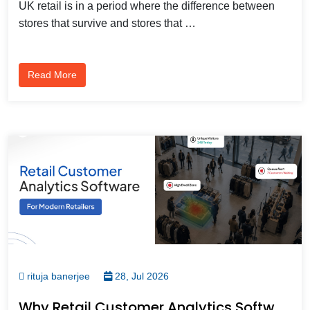
UK retail is in a period where the difference between
stores that survive and stores that …
Read More
rituja banerjee
28, Jul 2026
Why Retail Customer Analytics Software Is Becoming Essential For Modern Retailers?