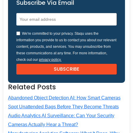
Subscribe Via Email
We're committed to your privacy. Staqu uses the
information you provide to us to contact you about our relevant
content, products, and services. You may unsubscribe from
these communications at any time. For more information,
check out our
privacy policy.
Related Posts
Abandoned Object Detection AI: How Smart Cameras
Spot Unattended Bags Before They Become Threats
Audio Analytics AI Surveillance: Can Your Security
Cameras Actually Hear a Threat?