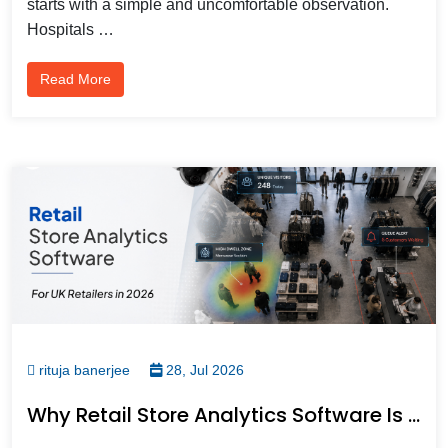
starts with a simple and uncomfortable observation.
Hospitals …
Read More
rituja banerjee
28, Jul 2026
Why Retail Store Analytics Software Is Becoming Essential For UK Retailers In 2026?