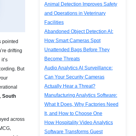
Animal Detection Improves Safety
and Operations in Veterinary
Facilities
Abandoned Object Detection AI:
How Smart Cameras Spot
s pointed
Unattended Bags Before They
re drifting
Become Threats
it’s
Audio Analytics AI Surveillance:
ording. But
Can Your Security Cameras
your
Actually Hear a Threat?
erational
Manufacturing Analytics Software:
,
South
What It Does, Why Factories Need
It, and How to Choose One
loyed across
How Hospitality Video Analytics
FMCG,
Software Transforms Guest