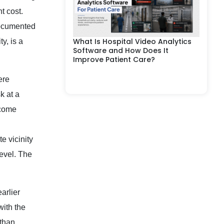
t cost.
documented
What Is Hospital Video Analytics
y, is a
Software and How Does It
Improve Patient Care?
ere
k at a
tcome
e vicinity
level. The
arlier
with the
 than