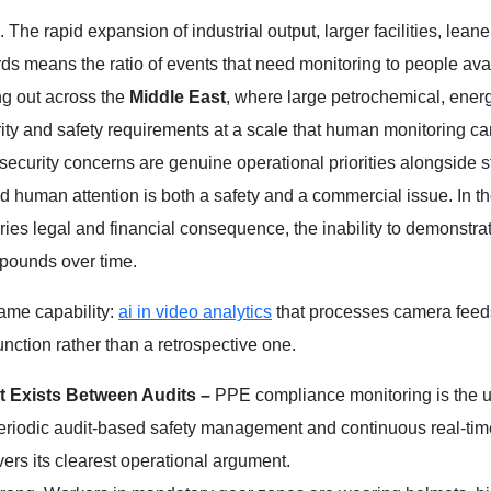
. The rapid expansion of industrial output, larger facilities, lean
ds means the ratio of events that need monitoring to people avai
g out across the
Middle East
, where large petrochemical, ener
ty and safety requirements at a scale that human monitoring c
security concerns are genuine operational priorities alongside 
 human attention is both a safety and a commercial issue. In t
s legal and financial consequence, the inability to demonstra
mpounds over time.
same capability:
ai in video analytics
that processes camera feeds
unction rather than a retrospective one.
t Exists Between Audits –
PPE compliance monitoring is the 
n periodic audit-based safety management and continuous real-tim
ivers its clearest operational argument.