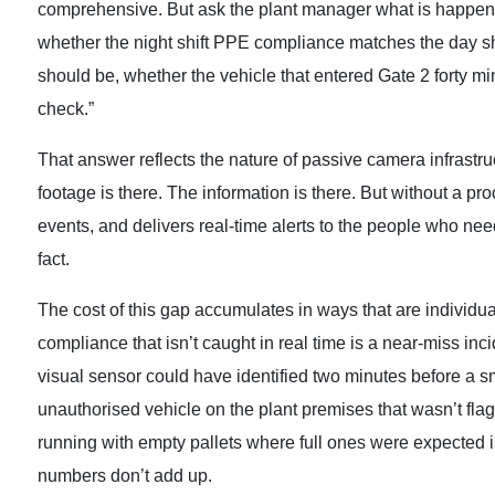
comprehensive. But ask the plant manager what is happening 
whether the night shift PPE compliance matches the day shif
should be, whether the vehicle that entered Gate 2 forty mi
check.”
That answer reflects the nature of passive camera infrastr
footage is there. The information is there. But without a pr
events, and delivers real-time alerts to the people who nee
fact.
The cost of this gap accumulates in ways that are individua
compliance that isn’t caught in real time is a near-miss inci
visual sensor could have identified two minutes before a s
unauthorised vehicle on the plant premises that wasn’t flagg
running with empty pallets where full ones were expected is 
numbers don’t add up.