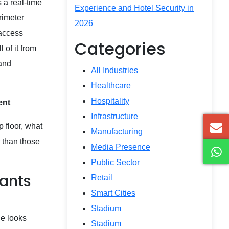
 a real-time
Experience and Hotel Security in
rimeter
2026
 access
Categories
 of it from
 and
All Industries
Healthcare
Hospitality
ment
Infrastructure
p floor, what
Manufacturing
 than those
Media Presence
Public Sector
lants
Retail
Smart Cities
Stadium
ge looks
Stadium