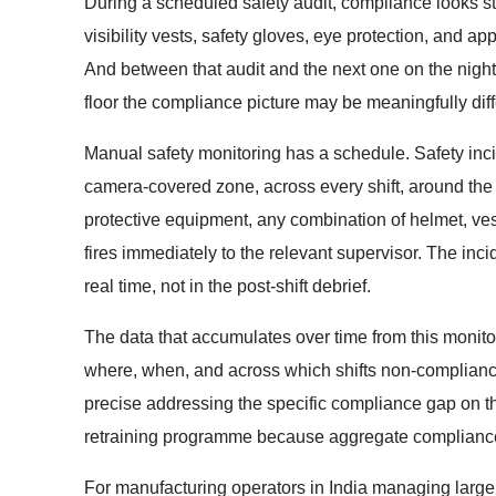
During a scheduled safety audit, compliance looks s
visibility vests, safety gloves, eye protection, and ap
And between that audit and the next one on the night
floor the compliance picture may be meaningfully diff
Manual safety monitoring has a schedule. Safety in
camera-covered zone, across every shift, around the
protective equipment, any combination of helmet, vest
fires immediately to the relevant supervisor. The inc
real time, not in the post-shift debrief.
The data that accumulates over time from this monitori
where, when, and across which shifts non-compliance 
precise addressing the specific compliance gap on the 
retraining programme because aggregate compliance
For manufacturing operators in India managing larg