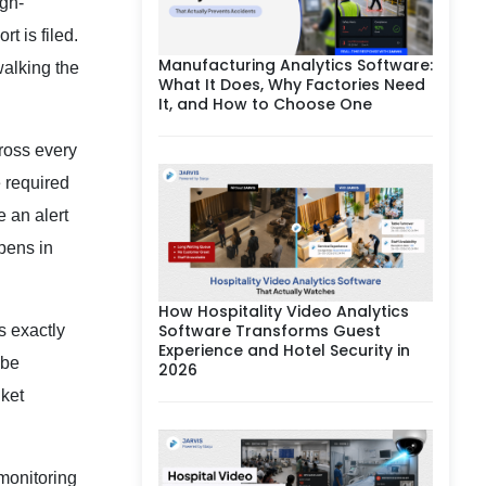
igh-
t is filed.
Manufacturing Analytics Software:
walking the
What It Does, Why Factories Need
It, and How to Choose One
ross every
 required
e an alert
ppens in
How Hospitality Video Analytics
Software Transforms Guest
s exactly
Experience and Hotel Security in
 be
2026
nket
monitoring