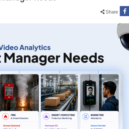
Share