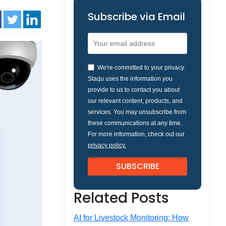
Subscribe via Email
We're committed to your privacy.
Staqu uses the information you
provide to us to contact you about
our relevant content, products, and
services. You may unsubscribe from
these communications at any time.
For more information, check out our
privacy policy.
Related Posts
AI for Livestock Monitoring: How