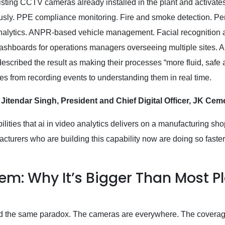
sting CCTV cameras already installed in the plant and activates
ously. PPE compliance monitoring. Fire and smoke detection. Pe
 analytics. ANPR-based vehicle management. Facial recognition
ashboards for operations managers overseeing multiple sites. All
cribed the result as making their processes “more fluid, safe
es from recording events to understanding them in real time.
 Jitendar Singh, President and Chief Digital Officer, JK Ce
ilities that ai in video analytics delivers on a manufacturing sho
turers who are building this capability now are doing so faster
lem: Why It’s Bigger Than Most P
find the same paradox. The cameras are everywhere. The covera