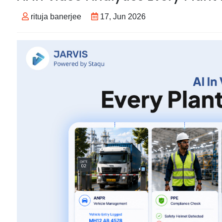
rituja banerjee
17, Jun 2026