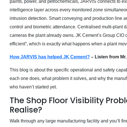
paints, power, and petrochemicals, JARVIS connects to exi
intelligence layer across every monitored zone simultane
intrusion detection. Smart conveying and production line
control and biometric attendance. Centralised multi-plant d
cameras the plant already owns. JK Cement’s Group CIO des
efficient”, which is exactly what happens when a plant mov
How JARVIS has helped JK Cement?
– Listen from Mr.
This blog is about the specific operational and safety capab
each one does, what problem it solves, and why the manufac
who haven’t started yet.
The Shop Floor Visibility Prob
Realise?
Walk through any large manufacturing facility and you’ll 