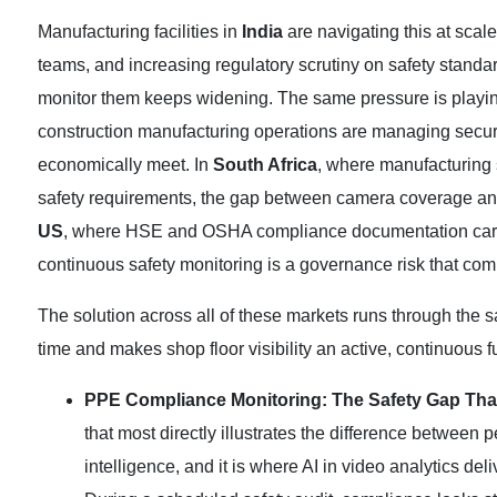
Manufacturing facilities in
India
are navigating this at scale
teams, and increasing regulatory scrutiny on safety standar
monitor them keeps widening. The same pressure is playin
construction manufacturing operations are managing securi
economically meet. In
South Africa
, where manufacturing 
safety requirements, the gap between camera coverage and
US
, where HSE and OSHA compliance documentation carrie
continuous safety monitoring is a governance risk that co
The solution across all of these markets runs through the 
time and makes shop floor visibility an active, continuous f
PPE Compliance Monitoring: The Safety Gap Tha
that most directly illustrates the difference betwee
intelligence, and it is where AI in video analytics del