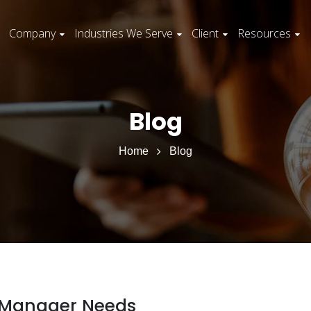
Company
Industries We Serve
Client
Resources
Blog
Home
Blog
nt Manager Needs