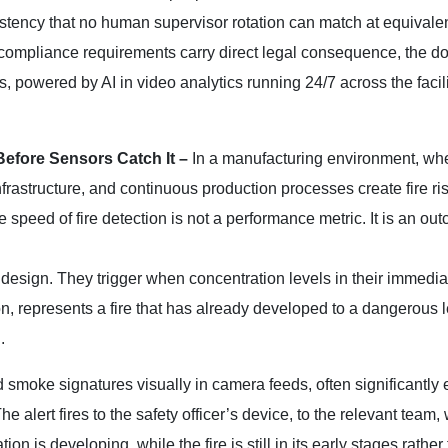
istency that no human supervisor rotation can match at equivalen
ompliance requirements carry direct legal consequence, the 
powered by AI in video analytics running 24/7 across the facilit
Before Sensors Catch It –
In a manufacturing environment, wh
rastructure, and continuous production processes create fire ris
 speed of fire detection is not a performance metric. It is an ou
design. They trigger when concentration levels in their immediat
ion, represents a fire that has already developed to a dangerous 
.
smoke signatures visually in camera feeds, often significantly e
alert fires to the safety officer’s device, to the relevant team, 
n is developing, while the fire is still in its early stages rather