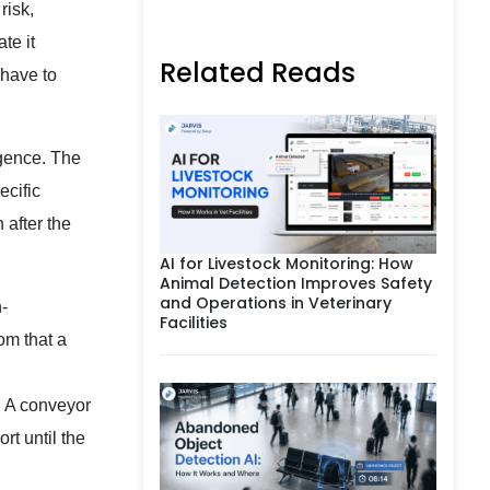
risk,
te it
Related Reads
 have to
igence. The
ecific
 after the
AI for Livestock Monitoring: How
Animal Detection Improves Safety
and Operations in Veterinary
-
Facilities
oom that a
s. A conveyor
rt until the