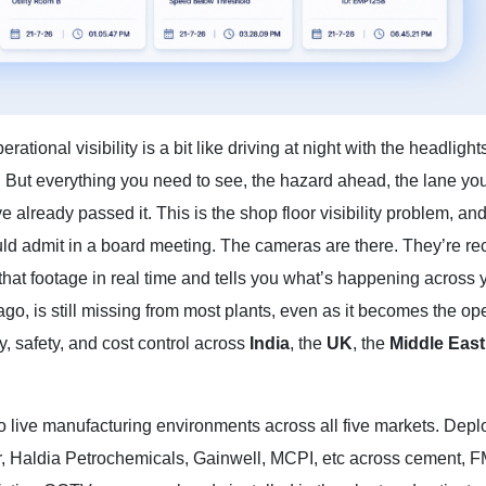
tional visibility is a bit like driving at night with the headlight
But everything you need to see, the hazard ahead, the lane you’
e already passed it. This is the shop floor visibility problem, and 
 admit in a board meeting. The cameras are there. They’re rec
 that footage in real time and tells you what’s happening across 
go, is still missing from most plants, even as it becomes the op
, safety, and cost control across
India
, the
UK
, the
Middle East
into live manufacturing environments across all five markets. Dep
, Haldia Petrochemicals, Gainwell, MCPI, etc across cement, 