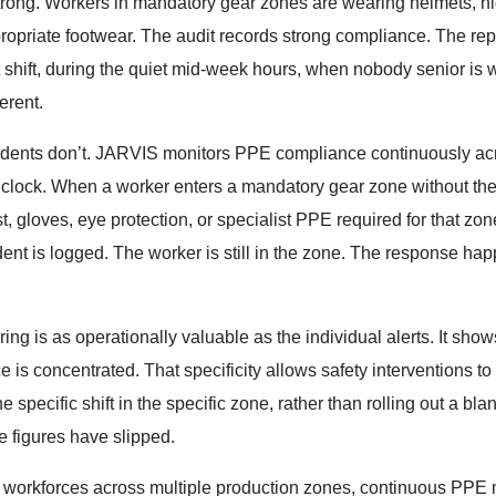
trong. Workers in mandatory gear zones are wearing helmets, h
propriate footwear. The audit records strong compliance. The repor
 shift, during the quiet mid-week hours, when nobody senior is 
erent.
cidents don’t. JARVIS monitors PPE compliance continuously ac
 clock. When a worker enters a mandatory gear zone without the
, gloves, eye protection, or specialist PPE required for that zon
ident is logged. The worker is still in the zone. The response ha
ng is as operationally valuable as the individual alerts. It show
is concentrated. That specificity allows safety interventions to
specific shift in the specific zone, rather than rolling out a bla
 figures have slipped.
e workforces across multiple production zones, continuous PPE 