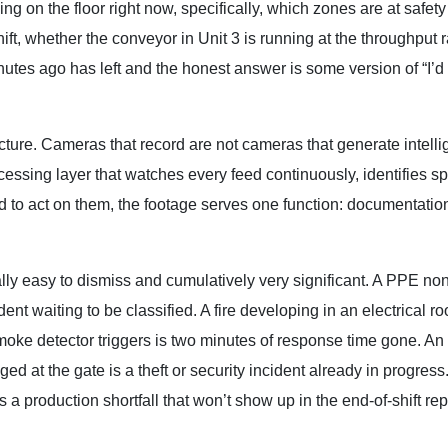
on the floor right now, specifically, which zones are at safety 
t, whether the conveyor in Unit 3 is running at the throughput ra
nutes ago has left and the honest answer is some version of “I’d
ucture. Cameras that record are not cameras that generate intell
ocessing layer that watches every feed continuously, identifies sp
d to act on them, the footage serves one function: documentation
lly easy to dismiss and cumulatively very significant. A PPE non
dent waiting to be classified. A fire developing in an electrical r
moke detector triggers is two minutes of response time gone. An
ed at the gate is a theft or security incident already in progres
a production shortfall that won’t show up in the end-of-shift repo