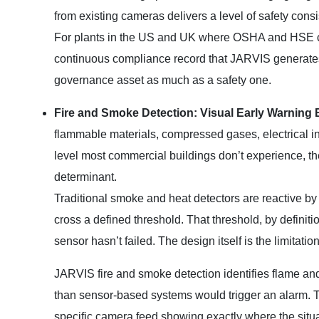
from existing cameras delivers a level of safety cons
For plants in the US and UK where OSHA and HSE c
continuous compliance record that JARVIS generates, 
governance asset as much as a safety one.
Fire and Smoke Detection: Visual Early Warning 
flammable materials, compressed gases, electrical inf
level most commercial buildings don’t experience, the
determinant.
Traditional smoke and heat detectors are reactive by 
cross a defined threshold. That threshold, by definit
sensor hasn’t failed. The design itself is the limitation
JARVIS fire and smoke detection identifies flame and 
than sensor-based systems would trigger an alarm. The 
specific camera feed showing exactly where the situatio