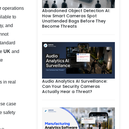
er operations
Abandoned Object Detection AI:
How Smart Cameras Spot
lable to
Unattended Bags Before They
gy, and
Become Threats
annot
standard
he
UK
and
te
Audio Analytics AI Surveillance:
 in real
Can Your Security Cameras
Actually Hear a Threat?
use case
e safety