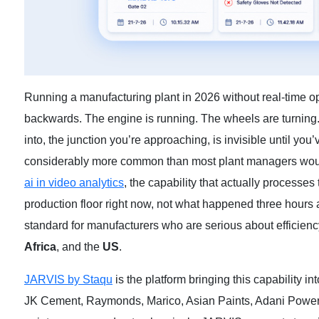
Running a manufacturing plant in 2026 without real-time opera
backwards. The engine is running. The wheels are turning. 
into, the junction you’re approaching, is invisible until you’v
considerably more common than most plant managers would
ai in video analytics
,
the capability that actually processes
production floor right now, not what happened three hours a
standard for manufacturers who are serious about efficiency
Africa
, and the
US
.
JARVIS by Staqu
is the platform bringing this capability 
JK Cement, Raymonds, Marico, Asian Paints, Adani Power