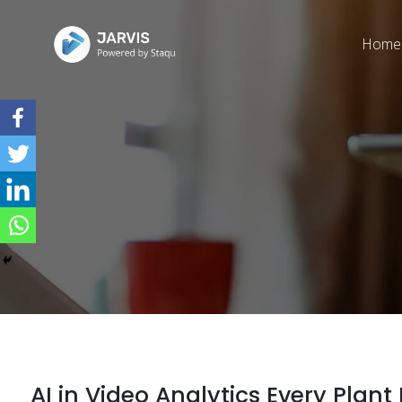
Home
AI in Video Analytics Every Pla