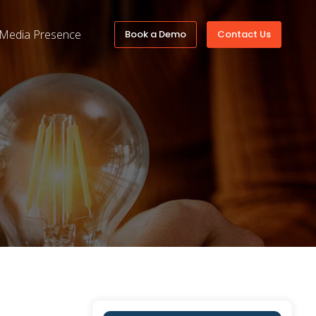
Media Presence
Book a Demo
Contact Us