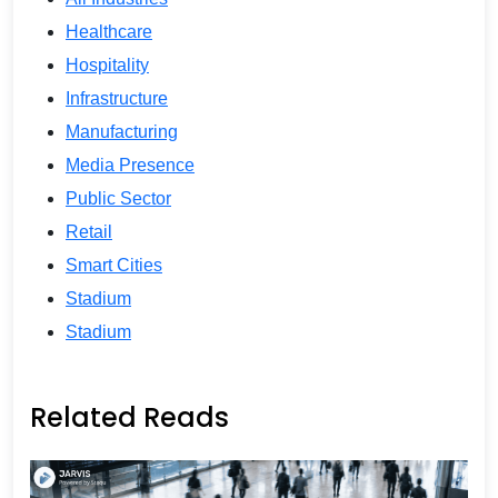
Healthcare
Hospitality
Infrastructure
Manufacturing
Media Presence
Public Sector
Retail
Smart Cities
Stadium
Stadium
Related Reads