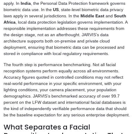
apply. In
India
, the Personal Data Protection framework governs
biometric data use. In the
US
, state-level biometric data privacy
laws apply in several jurisdictions. In the
Middle East
and
South
Africa
, local data protection legislation governs implementation. A
responsible implementation addresses these requirements from
the design stage, not as an afterthought. JARVIS’s data
architecture supports both on-premise and private cloud
deployment, ensuring that biometric data can be processed and
stored in compliance with local regulatory requirements.
The fourth step is performance benchmarking. Not all facial
recognition systems perform equally across all environments.
Accuracy figures quoted in controlled conditions may not reflect
real-world performance in your specific environment, with your
lighting conditions, your camera placement, your population
demographics. JARVIS’s benchmarked accuracy of over 99.7
percent on the LFW dataset and international facial databases is
the kind of independently verifiable performance data that should
be the baseline expectation for any serious enterprise deployment.
What Separates a Facial