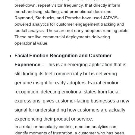
breakdown, repeat visitor frequency, that directly inform
merchandising, staffing, and promotional decisions.
Raymond, Starbucks, and Porsche have used JARVIS-
powered analytics for customer engagement tracking and
footfall analysis. These are not early adopters running pilots.
These are live commercial deployments delivering
operational value.
Facial Emotion Recognition and Customer
Experience –
This is an emerging application that is
still finding its feet commercially but is delivering
genuine insight for early adopters. Facial emotion
recognition, detecting emotional states from facial
expressions, gives customer-facing businesses a new
signal for understanding how customers are actually
experiencing their product or service.
In a retail or hospitality context, emotion analytics can
identify moments of frustration, a customer who has been