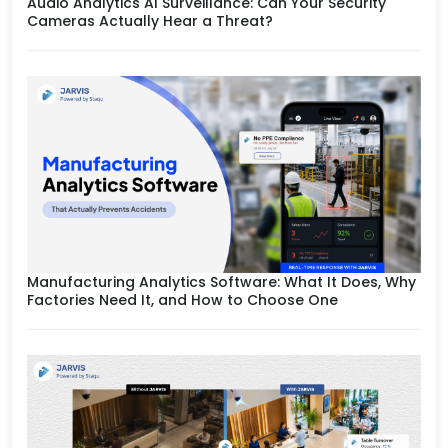
Audio Analytics AI Surveillance: Can Your Security
Cameras Actually Hear a Threat?
Manufacturing Analytics Software: What It Does, Why
Factories Need It, and How to Choose One