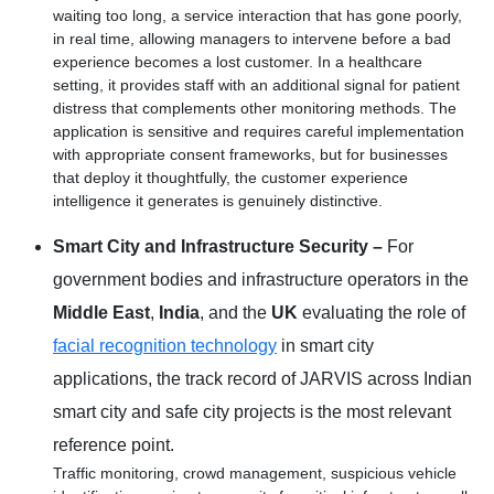
waiting too long, a service interaction that has gone poorly,
in real time, allowing managers to intervene before a bad
experience becomes a lost customer. In a healthcare
setting, it provides staff with an additional signal for patient
distress that complements other monitoring methods. The
application is sensitive and requires careful implementation
with appropriate consent frameworks, but for businesses
that deploy it thoughtfully, the customer experience
intelligence it generates is genuinely distinctive.
Smart City and Infrastructure Security –
For
government bodies and infrastructure operators in the
Middle East
,
India
, and the
UK
evaluating the role of
facial recognition technology
in smart city
applications, the track record of JARVIS across Indian
smart city and safe city projects is the most relevant
reference point.
Traffic monitoring, crowd management, suspicious vehicle