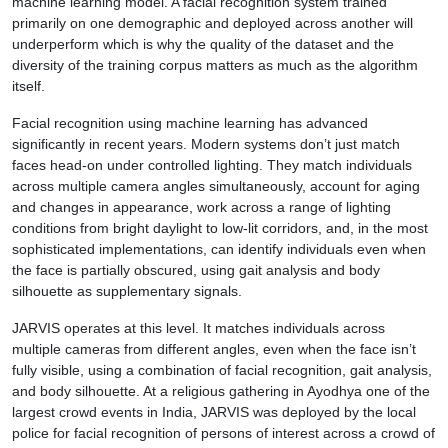
machine learning model. A facial recognition system trained
primarily on one demographic and deployed across another will
underperform which is why the quality of the dataset and the
diversity of the training corpus matters as much as the algorithm
itself.
Facial recognition using machine learning has advanced
significantly in recent years. Modern systems don’t just match
faces head-on under controlled lighting. They match individuals
across multiple camera angles simultaneously, account for aging
and changes in appearance, work across a range of lighting
conditions from bright daylight to low-lit corridors, and, in the most
sophisticated implementations, can identify individuals even when
the face is partially obscured, using gait analysis and body
silhouette as supplementary signals.
JARVIS operates at this level. It matches individuals across
multiple cameras from different angles, even when the face isn’t
fully visible, using a combination of facial recognition, gait analysis,
and body silhouette. At a religious gathering in Ayodhya one of the
largest crowd events in India, JARVIS was deployed by the local
police for facial recognition of persons of interest across a crowd of