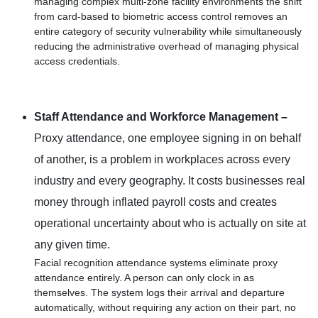
managing complex multi-zone facility environments the shift
from card-based to biometric access control removes an
entire category of security vulnerability while simultaneously
reducing the administrative overhead of managing physical
access credentials.
Staff Attendance and Workforce Management –
Proxy attendance, one employee signing in on behalf
of another, is a problem in workplaces across every
industry and every geography. It costs businesses real
money through inflated payroll costs and creates
operational uncertainty about who is actually on site at
any given time.
Facial recognition attendance systems eliminate proxy
attendance entirely. A person can only clock in as
themselves. The system logs their arrival and departure
automatically, without requiring any action on their part, no