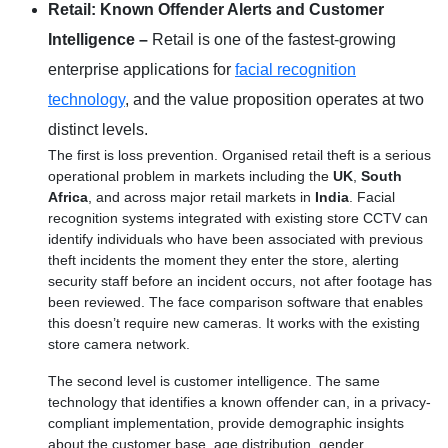
Retail: Known Offender Alerts and Customer
Intelligence –
Retail is one of the fastest-growing
enterprise applications for
facial recognition
technology
, and the value proposition operates at two
distinct levels.
The first is loss prevention. Organised retail theft is a serious
operational problem in markets including the
UK
,
South
Africa
, and across major retail markets in
India
. Facial
recognition systems integrated with existing store CCTV can
identify individuals who have been associated with previous
theft incidents the moment they enter the store, alerting
security staff before an incident occurs, not after footage has
been reviewed. The face comparison software that enables
this doesn’t require new cameras. It works with the existing
store camera network.
The second level is customer intelligence. The same
technology that identifies a known offender can, in a privacy-
compliant implementation, provide demographic insights
about the customer base, age distribution, gender