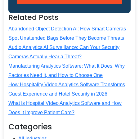
Related Posts
Abandoned Object Detection AI: How Smart Cameras
Spot Unattended Bags Before They Become Threats
Audio Analytics AI Surveillance: Can Your Security
Cameras Actually Hear a Threat?
Manufacturing Analytics Software: What It Does, Why
Factories Need It, and How to Choose One
How Hospitality Video Analytics Software Transforms
Guest Experience and Hotel Security in 2026
What Is Hospital Video Analytics Software and How
Does It Improve Patient Care?
Categories
All Industries