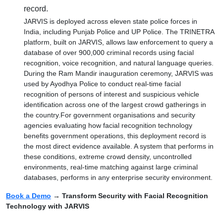
record.
JARVIS is deployed across eleven state police forces in
India, including Punjab Police and UP Police. The TRINETRA
platform, built on JARVIS, allows law enforcement to query a
database of over 900,000 criminal records using facial
recognition, voice recognition, and natural language queries.
During the Ram Mandir inauguration ceremony, JARVIS was
used by Ayodhya Police to conduct real-time facial
recognition of persons of interest and suspicious vehicle
identification across one of the largest crowd gatherings in
the country.For government organisations and security
agencies evaluating how facial recognition technology
benefits government operations, this deployment record is
the most direct evidence available. A system that performs in
these conditions, extreme crowd density, uncontrolled
environments, real-time matching against large criminal
databases, performs in any enterprise security environment.
Book a Demo
→ Transform Security with Facial Recognition
Technology with JARVIS