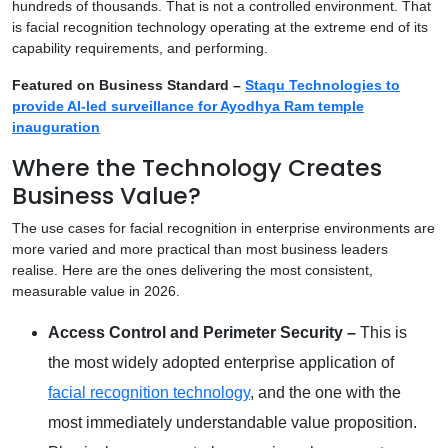
hundreds of thousands. That is not a controlled environment. That
is facial recognition technology operating at the extreme end of its
capability requirements, and performing.
Featured on Business Standard –
Staqu Technologies to
provide AI-led surveillance for Ayodhya Ram temple
inauguration
Where the Technology Creates
Business Value?
The use cases for facial recognition in enterprise environments are
more varied and more practical than most business leaders
realise. Here are the ones delivering the most consistent,
measurable value in 2026.
Access Control and Perimeter Security –
This is
the most widely adopted enterprise application of
facial recognition technology
, and the one with the
most immediately understandable value proposition.