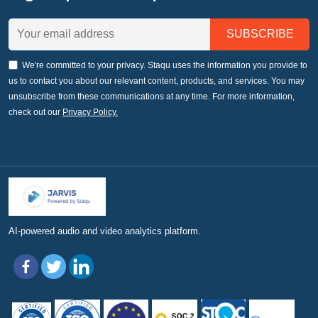
We're committed to your privacy. Staqu uses the information you provide to
us to contact you about our relevant content, products, and services. You may
unsubscribe from these communications at any time. For more information,
check out our
Privacy Policy.
AI-powered audio and video analytics platform.