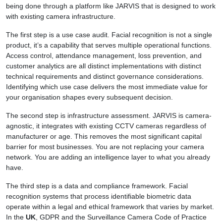
being done through a platform like JARVIS that is designed to work
with existing camera infrastructure.
The first step is a use case audit. Facial recognition is not a single
product, it’s a capability that serves multiple operational functions.
Access control, attendance management, loss prevention, and
customer analytics are all distinct implementations with distinct
technical requirements and distinct governance considerations.
Identifying which use case delivers the most immediate value for
your organisation shapes every subsequent decision.
The second step is infrastructure assessment. JARVIS is camera-
agnostic, it integrates with existing CCTV cameras regardless of
manufacturer or age. This removes the most significant capital
barrier for most businesses. You are not replacing your camera
network. You are adding an intelligence layer to what you already
have.
The third step is a data and compliance framework. Facial
recognition systems that process identifiable biometric data
operate within a legal and ethical framework that varies by market.
In the
UK
, GDPR and the Surveillance Camera Code of Practice