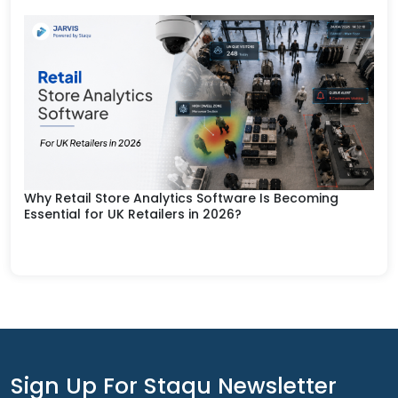
Why Retail Store Analytics Software Is Becoming
Essential for UK Retailers in 2026?
Sign Up For Staqu Newsletter