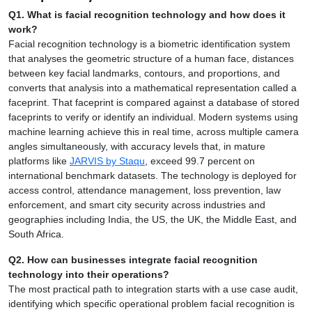
Q1. What is facial recognition technology and how does it
work?
Facial recognition technology is a biometric identification system
that analyses the geometric structure of a human face, distances
between key facial landmarks, contours, and proportions, and
converts that analysis into a mathematical representation called a
faceprint. That faceprint is compared against a database of stored
faceprints to verify or identify an individual. Modern systems using
machine learning achieve this in real time, across multiple camera
angles simultaneously, with accuracy levels that, in mature
platforms like
JARVIS by Staqu
, exceed 99.7 percent on
international benchmark datasets. The technology is deployed for
access control, attendance management, loss prevention, law
enforcement, and smart city security across industries and
geographies including India, the US, the UK, the Middle East, and
South Africa.
Q2. How can businesses integrate facial recognition
technology into their operations?
The most practical path to integration starts with a use case audit,
identifying which specific operational problem facial recognition is