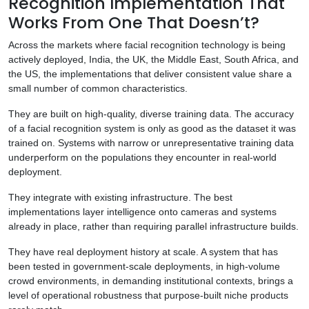
Recognition Implementation That
Works From One That Doesn’t?
Across the markets where facial recognition technology is being
actively deployed, India, the UK, the Middle East, South Africa, and
the US, the implementations that deliver consistent value share a
small number of common characteristics.
They are built on high-quality, diverse training data. The accuracy
of a facial recognition system is only as good as the dataset it was
trained on. Systems with narrow or unrepresentative training data
underperform on the populations they encounter in real-world
deployment.
They integrate with existing infrastructure. The best
implementations layer intelligence onto cameras and systems
already in place, rather than requiring parallel infrastructure builds.
They have real deployment history at scale. A system that has
been tested in government-scale deployments, in high-volume
crowd environments, in demanding institutional contexts, brings a
level of operational robustness that purpose-built niche products