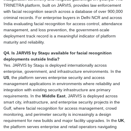
TRINETRA platform, built on JARVIS, provides law enforcement
with facial recognition search across a database of over 900,000
criminal records. For enterprise buyers in Delhi NCR and across
India evaluating facial recognition for access control, attendance
management, and loss prevention, the government-scale
deployment track record is a meaningful indicator of platform
maturity and reliability.
Q4. Is JARVIS by Staqu available for facial recognition
deployments outside India?
Yes. JARVIS by Staqu is deployed internationally across
enterprise, government, and infrastructure environments. In the
US
, the platform serves enterprise security and access
management applications in environments where reliability and
integration with existing security infrastructure are primary
requirements. In the
Middle East
, JARVIS is deployed across
smart city, infrastructure, and enterprise security projects in the
Gulf, where facial recognition for access management, crowd
monitoring, and perimeter security is increasingly a design
requirement for new builds and major facility upgrades. In the
UK
,
the platform serves enterprise and retail operators navigating