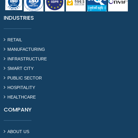
INDUSTRIES
RETAIL
MANUFACTURING
INFRASTRUCTURE
SMART CITY
PUBLIC SECTOR
HOSPITALITY
HEALTHCARE
COMPANY
ABOUT US