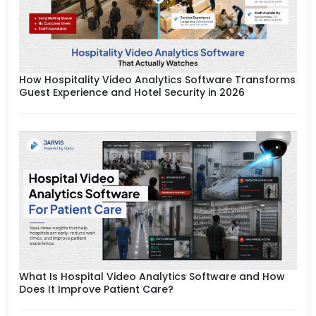
How Hospitality Video Analytics Software Transforms
Guest Experience and Hotel Security in 2026
What Is Hospital Video Analytics Software and How
Does It Improve Patient Care?