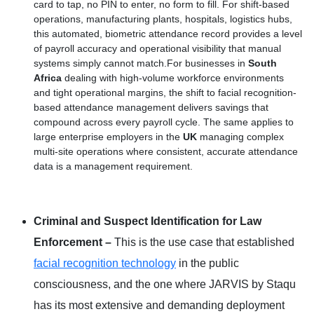
card to tap, no PIN to enter, no form to fill. For shift-based
operations, manufacturing plants, hospitals, logistics hubs,
this automated, biometric attendance record provides a level
of payroll accuracy and operational visibility that manual
systems simply cannot match.For businesses in
South
Africa
dealing with high-volume workforce environments
and tight operational margins, the shift to facial recognition-
based attendance management delivers savings that
compound across every payroll cycle. The same applies to
large enterprise employers in the
UK
managing complex
multi-site operations where consistent, accurate attendance
data is a management requirement.
Criminal and Suspect Identification for Law
Enforcement –
This is the use case that established
facial recognition technology
in the public
consciousness, and the one where JARVIS by Staqu
has its most extensive and demanding deployment