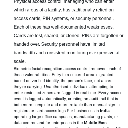
Physical access control, managing who can enter
which areas of a facility, has traditionally relied on
access cards, PIN systems, or security personnel.
Each of these has well-documented weaknesses.
Cards are lost, shared, or cloned. PINs are forgotten or
handed over. Security personnel have limited
bandwidth and consistent monitoring is expensive at
scale.
Biometric facial recognition access control removes each of
these vulnerabilities. Entry to a secured area is granted
based on verified identity, the person’s face, not a card
they’re carrying. Unauthorised individuals attempting to
enter restricted zones are flagged in real time. Every access
event is logged automatically, creating an audit trail that is
both more complete and more reliable than manual sign-in
registers or card access logs.For businesses in
India
operating large office campuses, manufacturing plants, or
data centres and for enterprises in the
Middle East