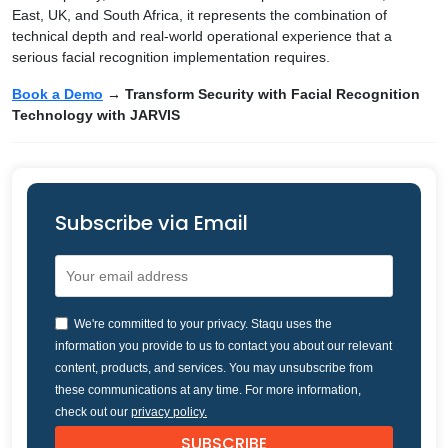
East, UK, and South Africa, it represents the combination of
technical depth and real-world operational experience that a
serious facial recognition implementation requires.
Book a Demo
→ Transform Security with Facial Recognition
Technology with JARVIS
Subscribe via Email
We're committed to your privacy. Staqu uses the
information you provide to us to contact you about our relevant
content, products, and services. You may unsubscribe from
these communications at any time. For more information,
check out our
privacy policy.