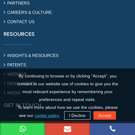
PARTNERS
CAREERS & CULTURE
CONTACT US
RESOURCES
INSIGHTS & RESOURCES
PATENTS
WEBINAR
By continuing to browse or by clicking “Accept”, you
DEMO VIDEOS
consent to our website use of cookies to give you the
most relevant experience by remembering your
MEDIA
preferences and repeat visits.
GET IN TOUCH
To learn more about how we use the cookies, please
see our
cookie policy.
I Decline
Accept
Gurugram Office : Global Business Park, Sector 26, Gurugram,