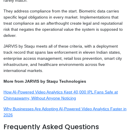
rarely match.
They address compliance from the start. Biometric data carries
specific legal obligations in every market. Implementations that
treat compliance as an afterthought create legal and reputational
risk that negates the operational value the system is supposed to
deliver.
JARVIS by Staqu meets all of these criteria, with a deployment
track record that spans law enforcement in eleven Indian states,
enterprise access management, retail loss prevention, smart city
infrastructure, and healthcare environments across five
international markets.
More from JARVIS by Staqu Technologies
How AI-Powered Video Analytics Kept 40,000 IPL Fans Safe at
Chinnaswamy, Without Anyone Noticing
Why Businesses Are Adopting AI-Powered Video Analytics Faster in
2026
Frequently Asked Questions