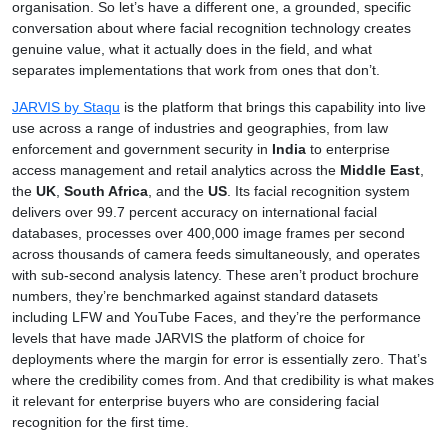
organisation. So let’s have a different one, a grounded, specific
conversation about where facial recognition technology creates
genuine value, what it actually does in the field, and what
separates implementations that work from ones that don’t.
JARVIS by Staqu
is the platform that brings this capability into live
use across a range of industries and geographies, from law
enforcement and government security in
India
to enterprise
access management and retail analytics across the
Middle East
,
the
UK
,
South Africa
, and the
US
. Its facial recognition system
delivers over 99.7 percent accuracy on international facial
databases, processes over 400,000 image frames per second
across thousands of camera feeds simultaneously, and operates
with sub-second analysis latency. These aren’t product brochure
numbers, they’re benchmarked against standard datasets
including LFW and YouTube Faces, and they’re the performance
levels that have made JARVIS the platform of choice for
deployments where the margin for error is essentially zero. That’s
where the credibility comes from. And that credibility is what makes
it relevant for enterprise buyers who are considering facial
recognition for the first time.