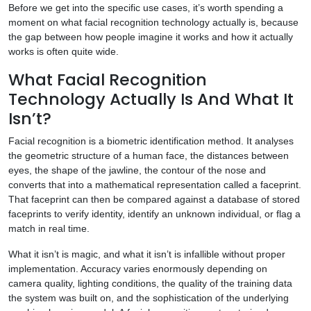
Before we get into the specific use cases, it’s worth spending a
moment on what facial recognition technology actually is, because
the gap between how people imagine it works and how it actually
works is often quite wide.
What Facial Recognition
Technology Actually Is And What It
Isn’t?
Facial recognition is a biometric identification method. It analyses
the geometric structure of a human face, the distances between
eyes, the shape of the jawline, the contour of the nose and
converts that into a mathematical representation called a faceprint.
That faceprint can then be compared against a database of stored
faceprints to verify identity, identify an unknown individual, or flag a
match in real time.
What it isn’t is magic, and what it isn’t is infallible without proper
implementation. Accuracy varies enormously depending on
camera quality, lighting conditions, the quality of the training data
the system was built on, and the sophistication of the underlying