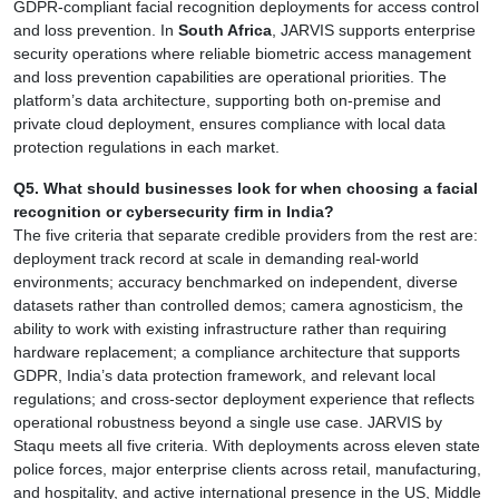
GDPR-compliant facial recognition deployments for access control
and loss prevention. In
South Africa
, JARVIS supports enterprise
security operations where reliable biometric access management
and loss prevention capabilities are operational priorities. The
platform’s data architecture, supporting both on-premise and
private cloud deployment, ensures compliance with local data
protection regulations in each market.
Q5. What should businesses look for when choosing a facial
recognition or cybersecurity firm in India?
The five criteria that separate credible providers from the rest are:
deployment track record at scale in demanding real-world
environments; accuracy benchmarked on independent, diverse
datasets rather than controlled demos; camera agnosticism, the
ability to work with existing infrastructure rather than requiring
hardware replacement; a compliance architecture that supports
GDPR, India’s data protection framework, and relevant local
regulations; and cross-sector deployment experience that reflects
operational robustness beyond a single use case. JARVIS by
Staqu meets all five criteria. With deployments across eleven state
police forces, major enterprise clients across retail, manufacturing,
and hospitality, and active international presence in the US, Middle