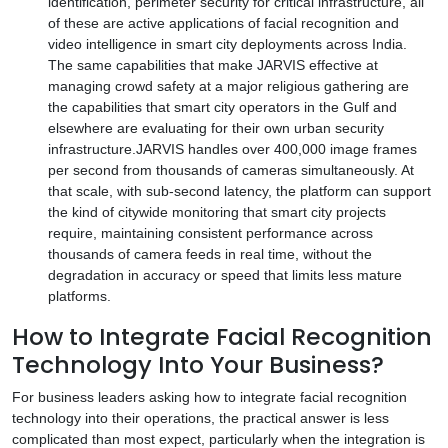
identification, perimeter security for critical infrastructure, all
of these are active applications of facial recognition and
video intelligence in smart city deployments across India.
The same capabilities that make JARVIS effective at
managing crowd safety at a major religious gathering are
the capabilities that smart city operators in the Gulf and
elsewhere are evaluating for their own urban security
infrastructure.JARVIS handles over 400,000 image frames
per second from thousands of cameras simultaneously. At
that scale, with sub-second latency, the platform can support
the kind of citywide monitoring that smart city projects
require, maintaining consistent performance across
thousands of camera feeds in real time, without the
degradation in accuracy or speed that limits less mature
platforms.
How to Integrate Facial Recognition
Technology Into Your Business?
For business leaders asking how to integrate facial recognition
technology into their operations, the practical answer is less
complicated than most expect, particularly when the integration is