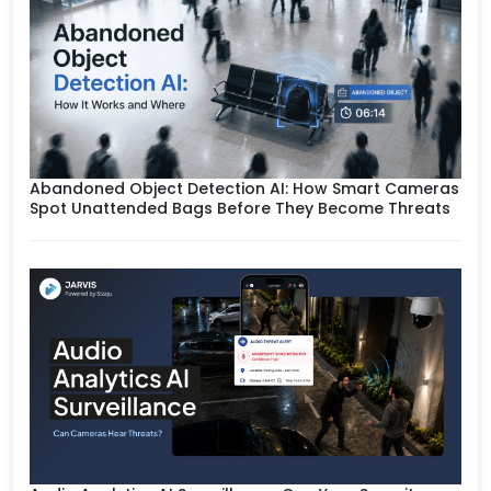
Abandoned Object Detection AI: How Smart Cameras
Spot Unattended Bags Before They Become Threats