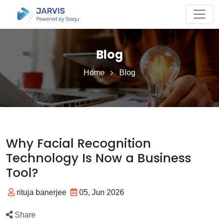
Blog
Home
Blog
Why Facial Recognition
Technology Is Now a Business
Tool?
rituja banerjee
05, Jun 2026
Share