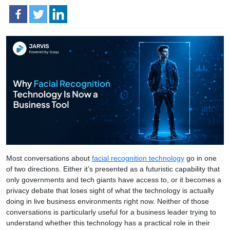
Most conversations about
facial recognition technology
go in one
of two directions. Either it’s presented as a futuristic capability that
only governments and tech giants have access to, or it becomes a
privacy debate that loses sight of what the technology is actually
doing in live business environments right now. Neither of those
conversations is particularly useful for a business leader trying to
understand whether this technology has a practical role in their