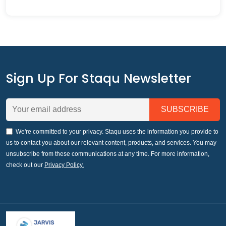
Sign Up For Staqu Newsletter
We're committed to your privacy. Staqu uses the information you provide to
us to contact you about our relevant content, products, and services. You may
unsubscribe from these communications at any time. For more information,
check out our
Privacy Policy.