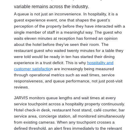
variable remains across the industry.
A queue is not just an inconvenience. In hospitality, it is a
guest experience event, one that shapes the guest’s
perception of the property before they have interacted with a
single member of staff in a meaningful way. The guest who
waits eleven minutes at reception has formed an opinion
about the hotel before they’ve seen their room. The
restaurant guest who waited twenty minutes for a table they
were told would be ready in ten has started their dining
experience in a trust deficit. This is why
hospitality and
customer satisfactio
n are increasingly being measured
through operational metrics such as wait times, service
responsiveness, and queue performance, not just post-visit
reviews.
JARVIS monitors queue lengths and wait times at every
service touchpoint across a hospitality property continuously.
Hotel check-in desk, restaurant host stand, café counter, bar
service area, concierge station, all monitored simultaneously
from existing cameras. When any touchpoint crosses a
defined threshold, an alert fires immediately to the relevant