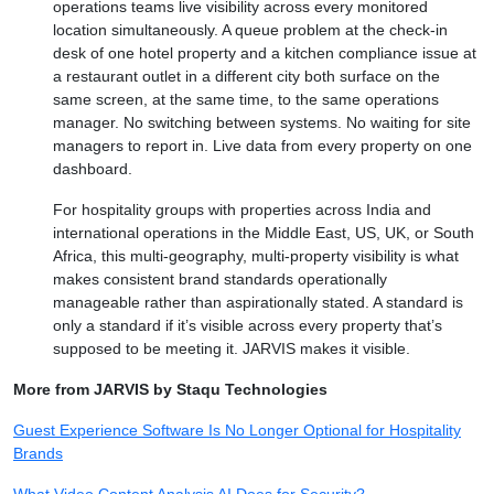
operations teams live visibility across every monitored
location simultaneously. A queue problem at the check-in
desk of one hotel property and a kitchen compliance issue at
a restaurant outlet in a different city both surface on the
same screen, at the same time, to the same operations
manager. No switching between systems. No waiting for site
managers to report in. Live data from every property on one
dashboard.
For hospitality groups with properties across India and
international operations in the Middle East, US, UK, or South
Africa, this multi-geography, multi-property visibility is what
makes consistent brand standards operationally
manageable rather than aspirationally stated. A standard is
only a standard if it’s visible across every property that’s
supposed to be meeting it. JARVIS makes it visible.
More from JARVIS by Staqu Technologies
Guest Experience Software Is No Longer Optional for Hospitality
Brands
What Video Content Analysis AI Does for Security?