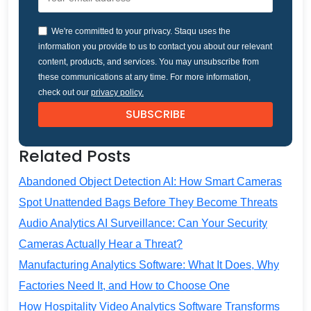
We're committed to your privacy. Staqu uses the
information you provide to us to contact you about our relevant
content, products, and services. You may unsubscribe from
these communications at any time. For more information,
check out our
privacy policy.
Related Posts
Abandoned Object Detection AI: How Smart Cameras
Spot Unattended Bags Before They Become Threats
Audio Analytics AI Surveillance: Can Your Security
Cameras Actually Hear a Threat?
Manufacturing Analytics Software: What It Does, Why
Factories Need It, and How to Choose One
How Hospitality Video Analytics Software Transforms