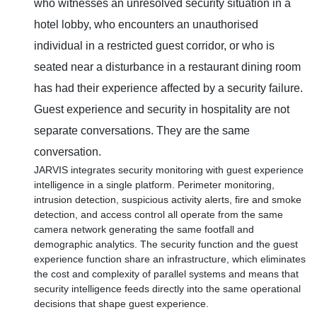
who witnesses an unresolved security situation in a
hotel lobby, who encounters an unauthorised
individual in a restricted guest corridor, or who is
seated near a disturbance in a restaurant dining room
has had their experience affected by a security failure.
Guest experience and security in hospitality are not
separate conversations. They are the same
conversation.
JARVIS integrates security monitoring with guest experience
intelligence in a single platform. Perimeter monitoring,
intrusion detection, suspicious activity alerts, fire and smoke
detection, and access control all operate from the same
camera network generating the same footfall and
demographic analytics. The security function and the guest
experience function share an infrastructure, which eliminates
the cost and complexity of parallel systems and means that
security intelligence feeds directly into the same operational
decisions that shape guest experience.