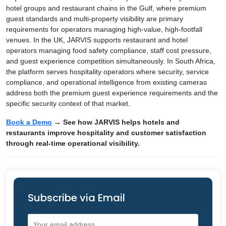
hotel groups and restaurant chains in the Gulf, where premium
guest standards and multi-property visibility are primary
requirements for operators managing high-value, high-footfall
venues. In the UK, JARVIS supports restaurant and hotel
operators managing food safety compliance, staff cost pressure,
and guest experience competition simultaneously. In South Africa,
the platform serves hospitality operators where security, service
compliance, and operational intelligence from existing cameras
address both the premium guest experience requirements and the
specific security context of that market.
Book a Demo
→ See how JARVIS helps hotels and
restaurants improve hospitality and customer satisfaction
through real-time operational visibility.
Subscribe via Email