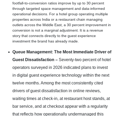
footfall-to-conversion ratios improve by up to 30 percent
through targeted space management and data-informed
operational decisions. For a hotel group operating multiple
properties across India or a restaurant chain managing
outlets across the Middle East, a 30 percent improvement in
conversion is not a marginal adjustment. It is a revenue
story that connects directly to the guest experience
investment the brand has already made.
Queue Management: The Most Immediate Driver of
Guest Dissatisfaction –
Seventy-two percent of hotel
operators surveyed in 2026 indicated plans to invest
in digital guest experience technology within the next
twelve months. Among the most consistently cited
drivers of guest dissatisfaction in online reviews,
waiting times at check-in, at restaurant host stands, at
bar service, and at checkout appear with a regularity
that reflects how operationally undermanaged this