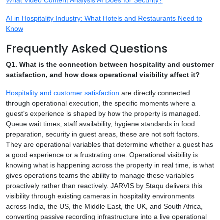
AI in Hospitality Industry: What Hotels and Restaurants Need to
Know
Frequently Asked Questions
Q1. What is the connection between hospitality and customer
satisfaction, and how does operational visibility affect it?
Hospitality and customer satisfaction
are directly connected
through operational execution, the specific moments where a
guest’s experience is shaped by how the property is managed.
Queue wait times, staff availability, hygiene standards in food
preparation, security in guest areas, these are not soft factors.
They are operational variables that determine whether a guest has
a good experience or a frustrating one. Operational visibility is
knowing what is happening across the property in real time, is what
gives operations teams the ability to manage these variables
proactively rather than reactively. JARVIS by Staqu delivers this
visibility through existing cameras in hospitality environments
across India, the US, the Middle East, the UK, and South Africa,
converting passive recording infrastructure into a live operational