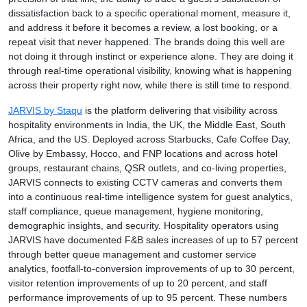
dissatisfaction back to a specific operational moment, measure it,
and address it before it becomes a review, a lost booking, or a
repeat visit that never happened. The brands doing this well are
not doing it through instinct or experience alone. They are doing it
through real-time operational visibility, knowing what is happening
across their property right now, while there is still time to respond.
JARVIS by Staqu
is the platform delivering that visibility across
hospitality environments in India, the UK, the Middle East, South
Africa, and the US. Deployed across Starbucks, Cafe Coffee Day,
Olive by Embassy, Hocco, and FNP locations and across hotel
groups, restaurant chains, QSR outlets, and co-living properties,
JARVIS connects to existing CCTV cameras and converts them
into a continuous real-time intelligence system for guest analytics,
staff compliance, queue management, hygiene monitoring,
demographic insights, and security. Hospitality operators using
JARVIS have documented F&B sales increases of up to 57 percent
through better queue management and customer service
analytics, footfall-to-conversion improvements of up to 30 percent,
visitor retention improvements of up to 20 percent, and staff
performance improvements of up to 95 percent. These numbers