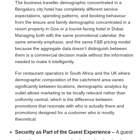
The business traveller demographic concentrated in a
Bengaluru city hotel has completely different service
expectations, spending patterns, and booking behaviour
from the leisure and family demographic concentrated in a
resort property in Goa or a tourist-facing hotel in Dubai.
Managing both with the same promotional calendar, the
same amenity emphasis, and the same F&B pricing model
because the aggregate data doesn’t distinguish between
them is a commercial decision made without the information
needed to make it intelligently.
For restaurant operators in South Africa and the UK where
demographic composition of the catchment area varies
significantly between locations, demographic analytics by
outlet allows marketing to be locally relevant rather than
uniformly central, which is the difference between
promotions that resonate with who is actually there and
promotions designed for a customer who is mostly
theoretical.
Security as Part of the Guest Experience –
A guest