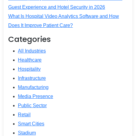
Guest Experience and Hotel Security in 2026
What Is Hospital Video Analytics Software and How
Does It Improve Patient Care?
Categories
All Industries
Healthcare
Hospitality
Infrastructure
Manufacturing
Media Presence
Public Sector
Retail
Smart Cities
Stadium