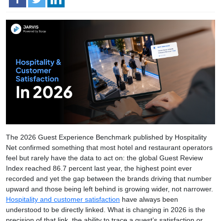
The 2026 Guest Experience Benchmark published by Hospitality
Net confirmed something that most hotel and restaurant operators
feel but rarely have the data to act on: the global Guest Review
Index reached 86.7 percent last year, the highest point ever
recorded and yet the gap between the brands driving that number
upward and those being left behind is growing wider, not narrower.
Hospitality and customer satisfaction
have always been
understood to be directly linked. What is changing in 2026 is the
precision of that link, the ability to trace a guest’s satisfaction or