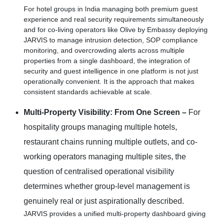
For hotel groups in India managing both premium guest
experience and real security requirements simultaneously
and for co-living operators like Olive by Embassy deploying
JARVIS to manage intrusion detection, SOP compliance
monitoring, and overcrowding alerts across multiple
properties from a single dashboard, the integration of
security and guest intelligence in one platform is not just
operationally convenient. It is the approach that makes
consistent standards achievable at scale.
Multi-Property Visibility: From One Screen –
For
hospitality groups managing multiple hotels,
restaurant chains running multiple outlets, and co-
working operators managing multiple sites, the
question of centralised operational visibility
determines whether group-level management is
genuinely real or just aspirationally described.
JARVIS provides a unified multi-property dashboard giving