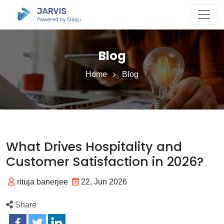
Blog
Home
Blog
What Drives Hospitality and
Customer Satisfaction in 2026?
rituja banerjee
22, Jun 2026
Share