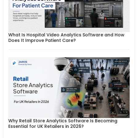
What Is Hospital Video Analytics Software and How
Does It Improve Patient Care?
Why Retail Store Analytics Software Is Becoming
Essential for UK Retailers in 2026?