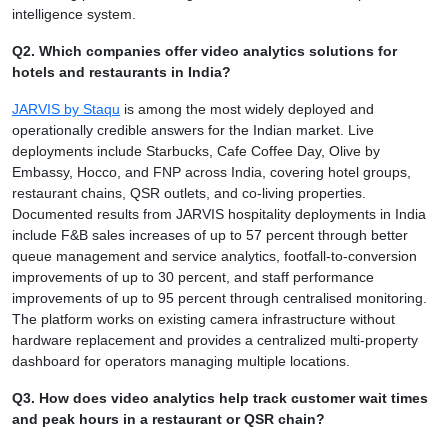
intelligence system.
Q2. Which companies offer video analytics solutions for
hotels and restaurants in India?
JARVIS by Staqu
is among the most widely deployed and
operationally credible answers for the Indian market. Live
deployments include Starbucks, Cafe Coffee Day, Olive by
Embassy, Hocco, and FNP across India, covering hotel groups,
restaurant chains, QSR outlets, and co-living properties.
Documented results from JARVIS hospitality deployments in India
include F&B sales increases of up to 57 percent through better
queue management and service analytics, footfall-to-conversion
improvements of up to 30 percent, and staff performance
improvements of up to 95 percent through centralised monitoring.
The platform works on existing camera infrastructure without
hardware replacement and provides a centralized multi-property
dashboard for operators managing multiple locations.
Q3. How does video analytics help track customer wait times
and peak hours in a restaurant or QSR chain?