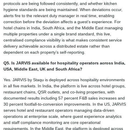
protocols are being followed consistently, and whether kitchen
hygiene standards are being maintained. When deviations occur,
alerts fire to the relevant duty manager in real time, enabling
correction before the deviation affects a guest’s experience. For
hotel chains in India, South Africa, and the Middle East managing
multiple properties under a single brand standard, this live,
centralised compliance visibility is what makes consistent service
delivery achievable across a distributed estate rather than
dependent on each property’s self-reporting.
Q5. Is JARVIS available for hospitality operators across India,
USA, Middle East, UK and South Africa?
Yes. JARVIS by Staqu is deployed across hospitality environments
in all five markets. In India, the platform is live across hotel groups,
restaurant chains, QSR outlets, and co-living properties, with
documented results including 57 percent F&B sales increases and
30 percent footfall-to-conversion improvements. In the US, JARVIS
serves hotel and restaurant operators managing data-driven
operations at enterprise scale, where guest experience analytics
and staff compliance monitoring are core operational
requirements. In the Middle East, the platform is deployed across