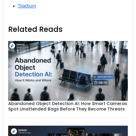
Stadium
Related Reads
Abandoned Object Detection AI: How Smart Cameras
Spot Unattended Bags Before They Become Threats