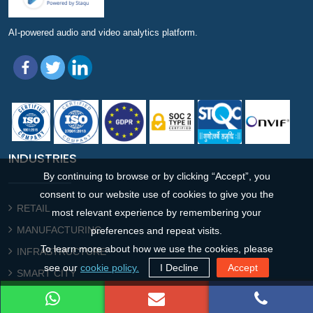
AI-powered audio and video analytics platform.
INDUSTRIES
By continuing to browse or by clicking “Accept”, you
consent to our website use of cookies to give you the
RETAIL
most relevant experience by remembering your
MANUFACTURING
preferences and repeat visits.
To learn more about how we use the cookies, please
INFRASTRUCTURE
see our
cookie policy.
I Decline
Accept
SMART CITY
PUBLIC SECTOR