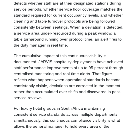
detects whether staff are at their designated stations during
service periods, whether service floor coverage matches the
standard required for current occupancy levels, and whether
cleaning and table turnover protocols are being followed
consistently between seatings. When a deviation is detected,
a service area under-resourced during a peak window, a
table turnaround running over protocol time, an alert fires to
the duty manager in real time.
The cumulative impact of this continuous visibility is
documented: JARVIS hospitality deployments have achieved
staff performance improvements of up to 95 percent through
centralised monitoring and real-time alerts. That figure
reflects what happens when operational standards become
consistently visible, deviations are corrected in the moment
rather than accumulated over shifts and discovered in post-
service reviews.
For luxury hotel groups in South Africa maintaining
consistent service standards across multiple departments
simultaneously, this continuous compliance visibility is what
allows the general manager to hold every area of the