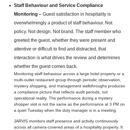
Staff Behaviour and Service Compliance
Monitoring –
Guest satisfaction in hospitality is
overwhelmingly a product of staff behaviour. Not
policy. Not design. Not brand. The staff member who
greeted the guest, whether they were present and
attentive or difficult to find and distracted, that
interaction is what drives the review and determines
whether the guest comes back.
Monitoring staff behaviour across a large hotel property or a
multi-outlet restaurant group through periodic observation,
mystery shopping, and management walkthroughs produces
a compliance picture that reflects audit periods, not
operational reality. The performance during a mystery
shopper visit is not the same as the performance at 3 PM on
a quiet Tuesday when the duty manager is in a meeting.
JARVIS monitors staff presence and activity continuously
across all camera-covered areas of a hospitality property. It