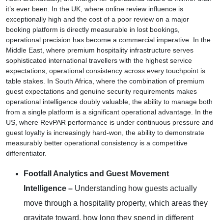
it’s ever been. In the UK, where online review influence is
exceptionally high and the cost of a poor review on a major
booking platform is directly measurable in lost bookings,
operational precision has become a commercial imperative. In the
Middle East, where premium hospitality infrastructure serves
sophisticated international travellers with the highest service
expectations, operational consistency across every touchpoint is
table stakes. In South Africa, where the combination of premium
guest expectations and genuine security requirements makes
operational intelligence doubly valuable, the ability to manage both
from a single platform is a significant operational advantage. In the
US, where RevPAR performance is under continuous pressure and
guest loyalty is increasingly hard-won, the ability to demonstrate
measurably better operational consistency is a competitive
differentiator.
Footfall Analytics and Guest Movement
Intelligence –
Understanding how guests actually
move through a hospitality property, which areas they
gravitate toward, how long they spend in different