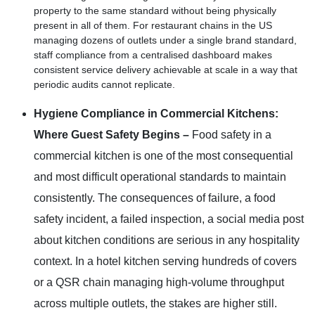
property to the same standard without being physically
present in all of them. For restaurant chains in the US
managing dozens of outlets under a single brand standard,
staff compliance from a centralised dashboard makes
consistent service delivery achievable at scale in a way that
periodic audits cannot replicate.
Hygiene Compliance in Commercial Kitchens:
Where Guest Safety Begins –
Food safety in a
commercial kitchen is one of the most consequential
and most difficult operational standards to maintain
consistently. The consequences of failure, a food
safety incident, a failed inspection, a social media post
about kitchen conditions are serious in any hospitality
context. In a hotel kitchen serving hundreds of covers
or a QSR chain managing high-volume throughput
across multiple outlets, the stakes are higher still.