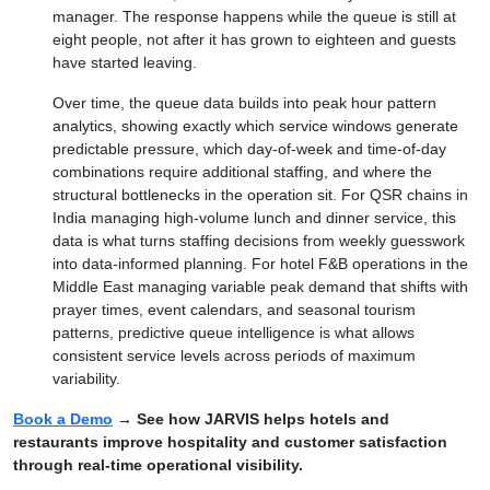
manager. The response happens while the queue is still at
eight people, not after it has grown to eighteen and guests
have started leaving.
Over time, the queue data builds into peak hour pattern
analytics, showing exactly which service windows generate
predictable pressure, which day-of-week and time-of-day
combinations require additional staffing, and where the
structural bottlenecks in the operation sit. For QSR chains in
India managing high-volume lunch and dinner service, this
data is what turns staffing decisions from weekly guesswork
into data-informed planning. For hotel F&B operations in the
Middle East managing variable peak demand that shifts with
prayer times, event calendars, and seasonal tourism
patterns, predictive queue intelligence is what allows
consistent service levels across periods of maximum
variability.
Book a Demo
→ See how JARVIS helps hotels and
restaurants improve hospitality and customer satisfaction
through real-time operational visibility.