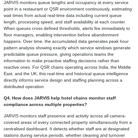
JARVIS monitors queue lengths and occupancy at every service
point in a restaurant or QSR environment continuously, estimating
wait times from actual real-time data including current queue
length, processing speed, and staff availability at each counter.
When queues cross defined thresholds, alerts fire immediately to
floor managers, enabling intervention before abandonment
happens. Over time, the accumulated data generates peak hour
pattern analysis showing exactly which service windows generate
predictable queue pressure, giving operations teams the
information to make proactive staffing decisions rather than
reactive ones. For QSR chains operating across India, the Middle
East, and the UK, this real-time and historical queue intelligence
directly informs service design and staffing planning across a
distributed operation.
Q4. How does JARVIS help hotel chains monitor staff
compliance across multiple properties?
JARVIS monitors staff presence and activity across all camera-
covered areas of every connected property simultaneously from a
centralised dashboard. It detects whether staff are at designated
stations during service periods, whether cleaning and turnover