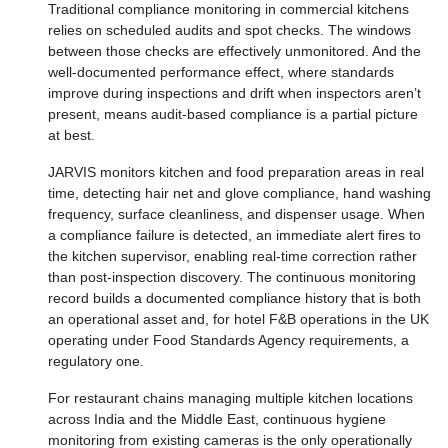
Traditional compliance monitoring in commercial kitchens
relies on scheduled audits and spot checks. The windows
between those checks are effectively unmonitored. And the
well-documented performance effect, where standards
improve during inspections and drift when inspectors aren’t
present, means audit-based compliance is a partial picture
at best.
JARVIS monitors kitchen and food preparation areas in real
time, detecting hair net and glove compliance, hand washing
frequency, surface cleanliness, and dispenser usage. When
a compliance failure is detected, an immediate alert fires to
the kitchen supervisor, enabling real-time correction rather
than post-inspection discovery. The continuous monitoring
record builds a documented compliance history that is both
an operational asset and, for hotel F&B operations in the UK
operating under Food Standards Agency requirements, a
regulatory one.
For restaurant chains managing multiple kitchen locations
across India and the Middle East, continuous hygiene
monitoring from existing cameras is the only operationally