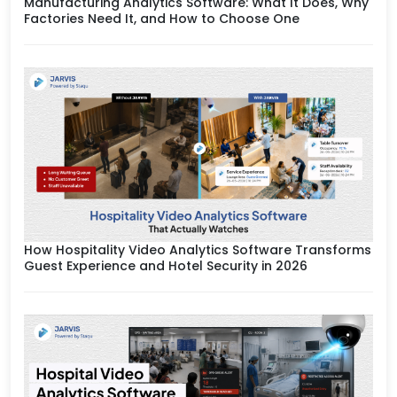
Manufacturing Analytics Software: What It Does, Why
Factories Need It, and How to Choose One
How Hospitality Video Analytics Software Transforms
Guest Experience and Hotel Security in 2026