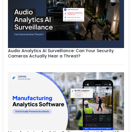
Audio Analytics AI Surveillance: Can Your Security
Cameras Actually Hear a Threat?