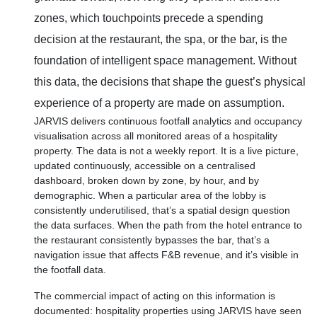
zones, which touchpoints precede a spending
decision at the restaurant, the spa, or the bar, is the
foundation of intelligent space management. Without
this data, the decisions that shape the guest’s physical
experience of a property are made on assumption.
JARVIS delivers continuous footfall analytics and occupancy
visualisation across all monitored areas of a hospitality
property. The data is not a weekly report. It is a live picture,
updated continuously, accessible on a centralised
dashboard, broken down by zone, by hour, and by
demographic. When a particular area of the lobby is
consistently underutilised, that’s a spatial design question
the data surfaces. When the path from the hotel entrance to
the restaurant consistently bypasses the bar, that’s a
navigation issue that affects F&B revenue, and it’s visible in
the footfall data.
The commercial impact of acting on this information is
documented: hospitality properties using JARVIS have seen