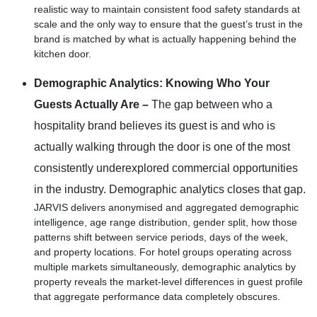
realistic way to maintain consistent food safety standards at
scale and the only way to ensure that the guest’s trust in the
brand is matched by what is actually happening behind the
kitchen door.
Demographic Analytics: Knowing Who Your
Guests Actually Are –
The gap between who a
hospitality brand believes its guest is and who is
actually walking through the door is one of the most
consistently underexplored commercial opportunities
in the industry. Demographic analytics closes that gap.
JARVIS delivers anonymised and aggregated demographic
intelligence, age range distribution, gender split, how those
patterns shift between service periods, days of the week,
and property locations. For hotel groups operating across
multiple markets simultaneously, demographic analytics by
property reveals the market-level differences in guest profile
that aggregate performance data completely obscures.