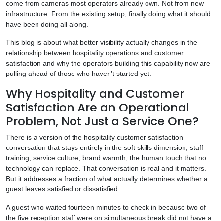
come from cameras most operators already own. Not from new
infrastructure. From the existing setup, finally doing what it should
have been doing all along.
This blog is about what better visibility actually changes in the
relationship between hospitality operations and customer
satisfaction and why the operators building this capability now are
pulling ahead of those who haven’t started yet.
Why Hospitality and Customer
Satisfaction Are an Operational
Problem, Not Just a Service One?
There is a version of the hospitality customer satisfaction
conversation that stays entirely in the soft skills dimension, staff
training, service culture, brand warmth, the human touch that no
technology can replace. That conversation is real and it matters.
But it addresses a fraction of what actually determines whether a
guest leaves satisfied or dissatisfied.
A guest who waited fourteen minutes to check in because two of
the five reception staff were on simultaneous break did not have a