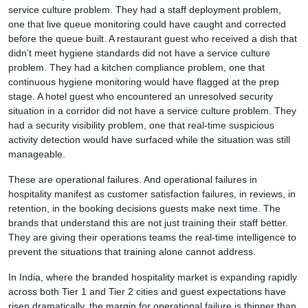
service culture problem. They had a staff deployment problem,
one that live queue monitoring could have caught and corrected
before the queue built. A restaurant guest who received a dish that
didn’t meet hygiene standards did not have a service culture
problem. They had a kitchen compliance problem, one that
continuous hygiene monitoring would have flagged at the prep
stage. A hotel guest who encountered an unresolved security
situation in a corridor did not have a service culture problem. They
had a security visibility problem, one that real-time suspicious
activity detection would have surfaced while the situation was still
manageable.
These are operational failures. And operational failures in
hospitality manifest as customer satisfaction failures, in reviews, in
retention, in the booking decisions guests make next time. The
brands that understand this are not just training their staff better.
They are giving their operations teams the real-time intelligence to
prevent the situations that training alone cannot address.
In India, where the branded hospitality market is expanding rapidly
across both Tier 1 and Tier 2 cities and guest expectations have
risen dramatically, the margin for operational failure is thinner than