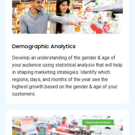
Demographic Analytics
Develop an understanding of the gender & age of
your audience using statistical analysis that will help
in shaping marketing strategies. Identify which
regions, days, and months of the year see the
highest growth based on the gender & age of your
customers.