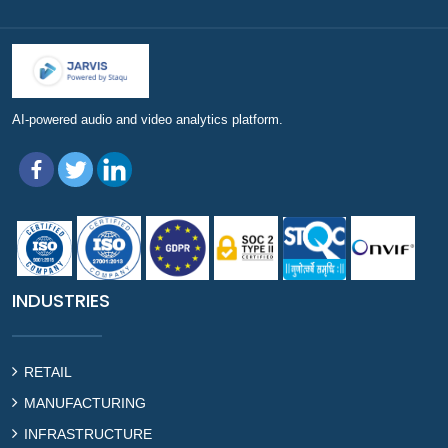
AI-powered audio and video analytics platform.
INDUSTRIES
RETAIL
MANUFACTURING
INFRASTRUCTURE