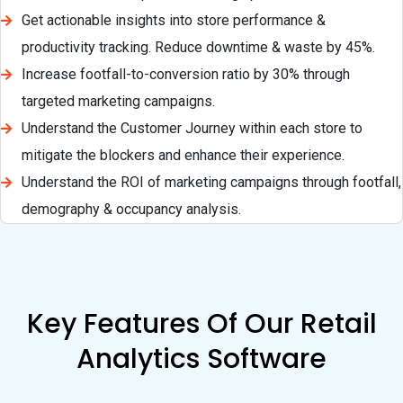
Get actionable insights into store performance &
productivity tracking. Reduce downtime & waste by 45%.
Increase footfall-to-conversion ratio by 30% through
targeted marketing campaigns.
Understand the Customer Journey within each store to
mitigate the blockers and enhance their experience.
Understand the ROI of marketing campaigns through footfall,
demography & occupancy analysis.
Key Features Of Our Retail
Analytics Software