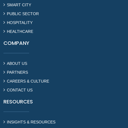
SMART CITY
PUBLIC SECTOR
HOSPITALITY
HEALTHCARE
COMPANY
ABOUT US
PARTNERS
CAREERS & CULTURE
CONTACT US
RESOURCES
INSIGHTS & RESOURCES