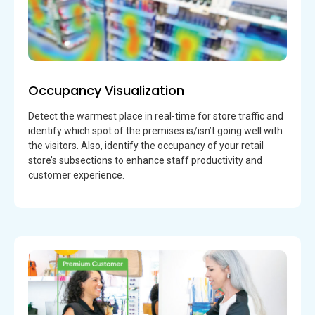
Occupancy Visualization
Detect the warmest place in real-time for store traffic and
identify which spot of the premises is/isn’t going well with
the visitors. Also, identify the occupancy of your retail
store’s subsections to enhance staff productivity and
customer experience.