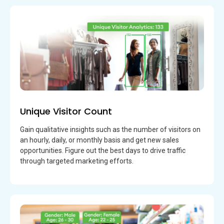
Unique Visitor Count
Gain qualitative insights such as the number of visitors on
an hourly, daily, or monthly basis and get new sales
opportunities. Figure out the best days to drive traffic
through targeted marketing efforts.