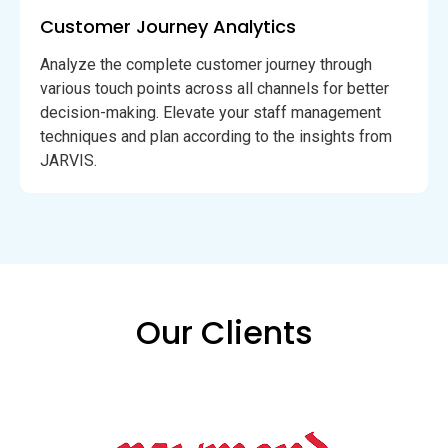
Customer Journey Analytics
Analyze the complete customer journey through
various touch points across all channels for better
decision-making. Elevate your staff management
techniques and plan according to the insights from
JARVIS.
Our Clients