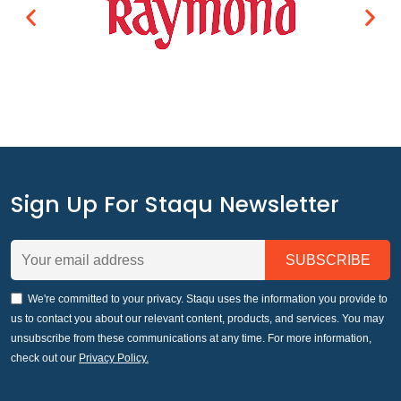
Sign Up For Staqu Newsletter
We're committed to your privacy. Staqu uses the information you provide to
us to contact you about our relevant content, products, and services. You may
unsubscribe from these communications at any time. For more information,
check out our
Privacy Policy.