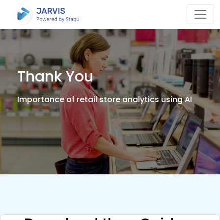
Thank You
Importance of retail store analytics using AI