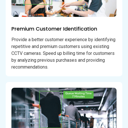
Premium Customer Identification
Provide a better customer experience by identifying
repetitive and premium customers using existing
CCTV cameras. Speed up billing time for customers
by analyzing previous purchases and providing
recommendations.