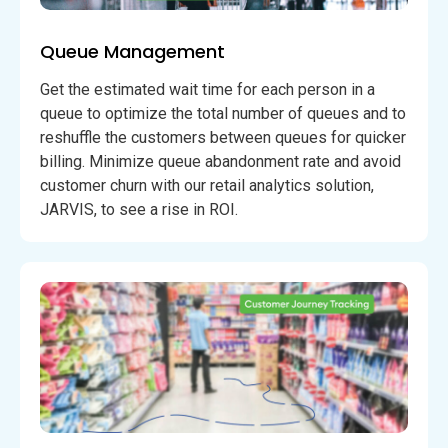
Queue Management
Get the estimated wait time for each person in a
queue to optimize the total number of queues and to
reshuffle the customers between queues for quicker
billing. Minimize queue abandonment rate and avoid
customer churn with our retail analytics solution,
JARVIS, to see a rise in ROI.