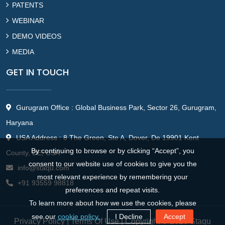
PATENTS
WEBINAR
DEMO VIDEOS
MEDIA
GET IN TOUCH
Gurugram Office : Global Business Park, Sector 26, Gurugram,
Haryana
USA Address : 8 The Green, Ste A, Dover, De 19901 Kent
By continuing to browse or by clicking “Accept”, you
County, DE, USA
consent to our website use of cookies to give you the
info@staqu.com
most relevant experience by remembering your
+91 93559 98818
preferences and repeat visits.
To learn more about how we use the cookies, please
see our
cookie policy.
I Decline
Accept
Privacy Policy
|
Terms Of Use
| Copyright © 2026 Staqu