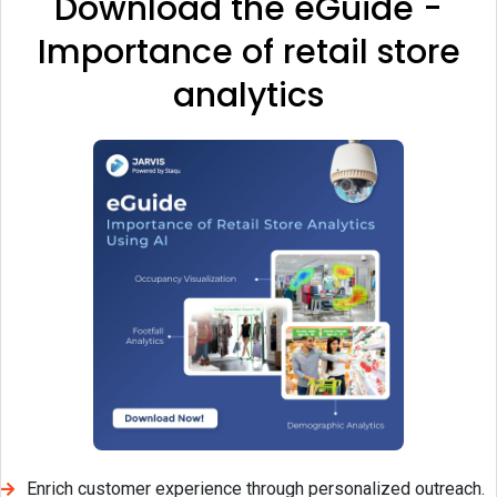
Download the eGuide -
Importance of retail store
analytics
Enrich customer experience through personalized outreach.