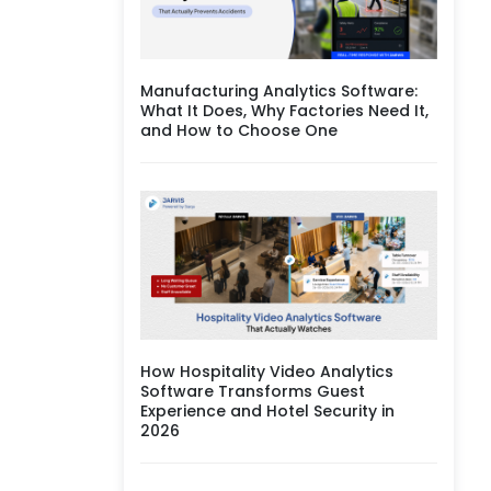
Manufacturing Analytics Software:
What It Does, Why Factories Need It,
and How to Choose One
How Hospitality Video Analytics
Software Transforms Guest
Experience and Hotel Security in
2026