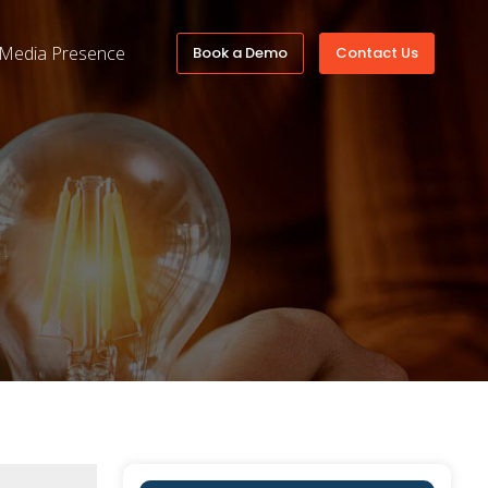
Media Presence
Book a Demo
Contact Us