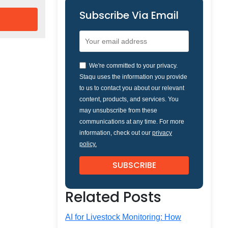
Subscribe Via Email
We're committed to your privacy.
Staqu uses the information you provide
to us to contact you about our relevant
content, products, and services. You
may unsubscribe from these
communications at any time. For more
information, check out our
privacy
policy.
Related Posts
AI for Livestock Monitoring: How