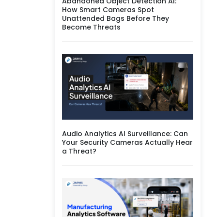
Abandoned Object Detection AI:
How Smart Cameras Spot
Unattended Bags Before They
Become Threats
Audio Analytics AI Surveillance: Can
Your Security Cameras Actually Hear
a Threat?