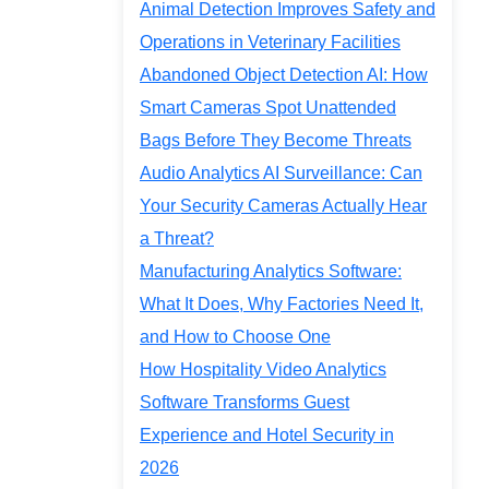
Animal Detection Improves Safety and
Operations in Veterinary Facilities
Abandoned Object Detection AI: How
Smart Cameras Spot Unattended
Bags Before They Become Threats
Audio Analytics AI Surveillance: Can
Your Security Cameras Actually Hear
a Threat?
Manufacturing Analytics Software:
What It Does, Why Factories Need It,
and How to Choose One
How Hospitality Video Analytics
Software Transforms Guest
Experience and Hotel Security in
2026