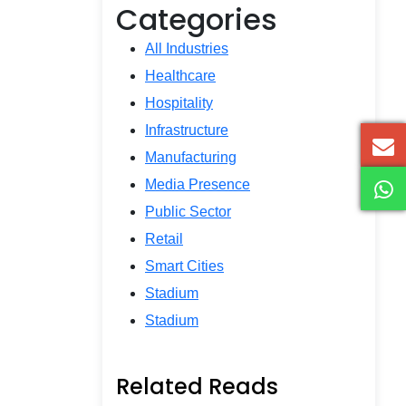
Categories
All Industries
Healthcare
Hospitality
Infrastructure
Manufacturing
Media Presence
Public Sector
Retail
Smart Cities
Stadium
Stadium
Related Reads