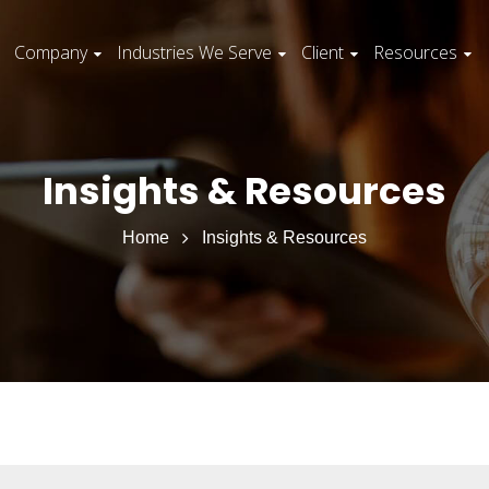
Company
Industries We Serve
Client
Resources
Insights & Resources
Home
Insights & Resources