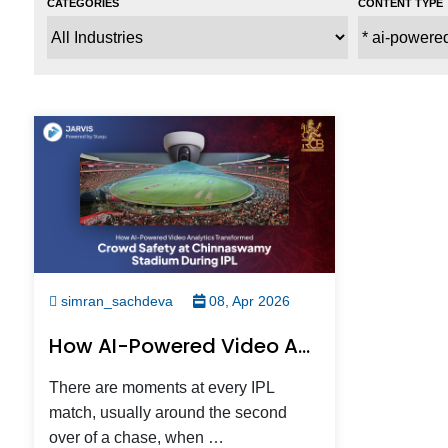
simran_sachdeva
08, Apr 2026
How AI-Powered Video Analytics Kept 40,000 IPL Fans Safe At Chinnaswamy, Without Anyone Noticing
There are moments at every IPL
match, usually around the second
over of a chase, when …