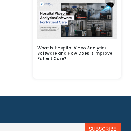
What Is Hospital Video Analytics
Software and How Does It Improve
Patient Care?