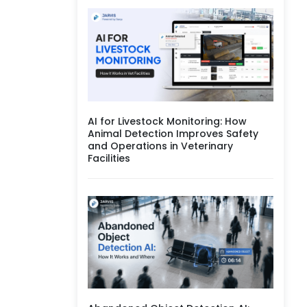
AI for Livestock Monitoring: How
Animal Detection Improves Safety
and Operations in Veterinary
Facilities