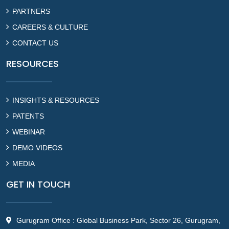
PARTNERS
CAREERS & CULTURE
CONTACT US
RESOURCES
INSIGHTS & RESOURCES
PATENTS
WEBINAR
DEMO VIDEOS
MEDIA
GET IN TOUCH
Gurugram Office : Global Business Park, Sector 26, Gurugram,