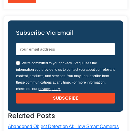
Subscribe Via Email
We're committed to your privacy. Staqu uses the
information you provide to us to contact you about our relevant
content, products, and services. You may unsubscribe from
these communications at any time. For more information,
check out our
privacy policy.
Related Posts
Abandoned Object Detection AI: How Smart Cameras