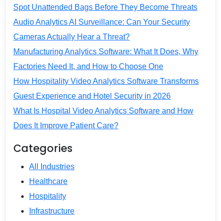
Spot Unattended Bags Before They Become Threats
Audio Analytics AI Surveillance: Can Your Security
Cameras Actually Hear a Threat?
Manufacturing Analytics Software: What It Does, Why
Factories Need It, and How to Choose One
How Hospitality Video Analytics Software Transforms
Guest Experience and Hotel Security in 2026
What Is Hospital Video Analytics Software and How
Does It Improve Patient Care?
Categories
All Industries
Healthcare
Hospitality
Infrastructure