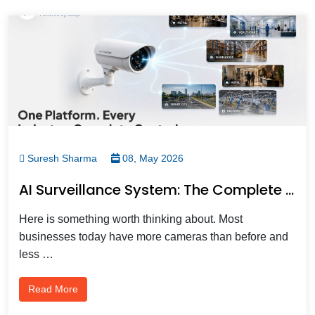
Suresh Sharma
08, May 2026
AI Surveillance System: The Complete Business Guide To Intelligent Video Surveillance In 2026
Here is something worth thinking about. Most
businesses today have more cameras than before and
less …
Read More