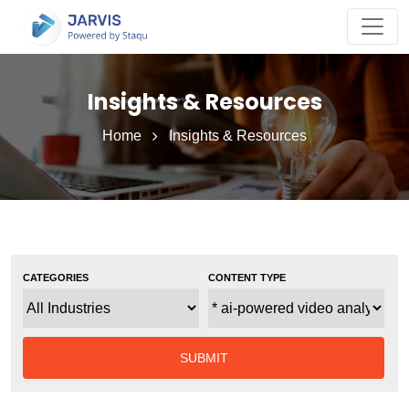
Insights & Resources
Home
Insights & Resources