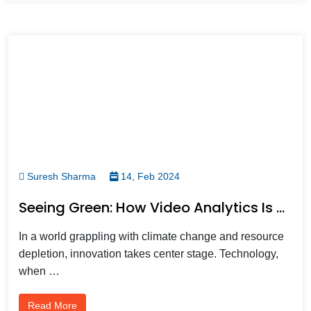
Suresh Sharma
14, Feb 2024
Seeing Green: How Video Analytics Is Building A Sustainable Future
In a world grappling with climate change and resource
depletion, innovation takes center stage. Technology,
when …
Read More