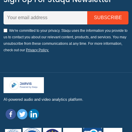
We're committed to your privacy. Staqu uses the information you provide to
us to contact you about our relevant content, products, and services. You may
unsubscribe from these communications at any time. For more information,
check out our
Privacy Policy.
AI-powered audio and video analytics platform.