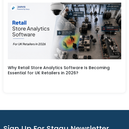
Why Retail Store Analytics Software Is Becoming
Essential for UK Retailers in 2026?
Sign Up For Staqu Newsletter