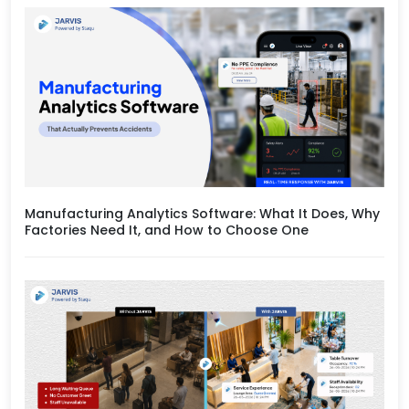
Manufacturing Analytics Software: What It Does, Why
Factories Need It, and How to Choose One