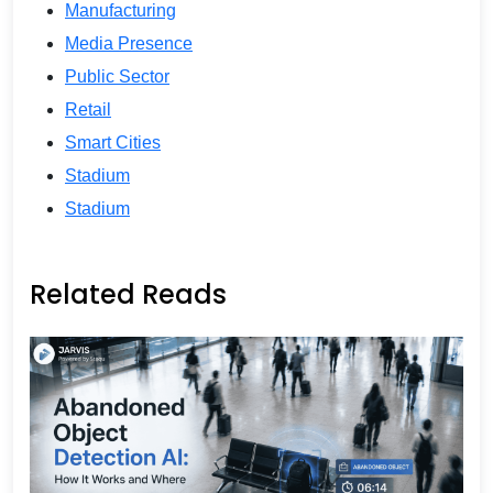
Manufacturing
Media Presence
Public Sector
Retail
Smart Cities
Stadium
Stadium
Related Reads