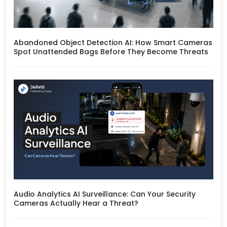
Abandoned Object Detection AI: How Smart Cameras
Spot Unattended Bags Before They Become Threats
Audio Analytics AI Surveillance: Can Your Security
Cameras Actually Hear a Threat?