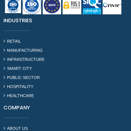
INDUSTRIES
RETAIL
MANUFACTURING
INFRASTRUCTURE
SMART CITY
PUBLIC SECTOR
HOSPITALITY
HEALTHCARE
COMPANY
ABOUT US