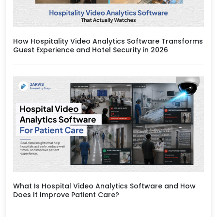
How Hospitality Video Analytics Software Transforms
Guest Experience and Hotel Security in 2026
What Is Hospital Video Analytics Software and How
Does It Improve Patient Care?