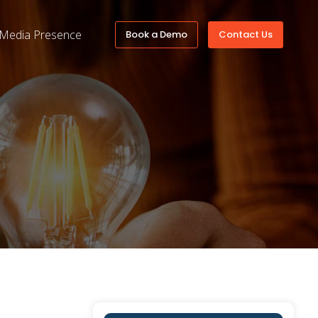
Media Presence
Book a Demo
Contact Us