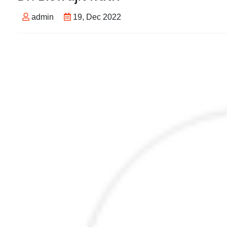
admin
19, Dec 2022