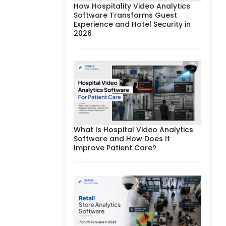
How Hospitality Video Analytics
Software Transforms Guest
Experience and Hotel Security in
2026
What Is Hospital Video Analytics
Software and How Does It
Improve Patient Care?