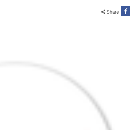
Share