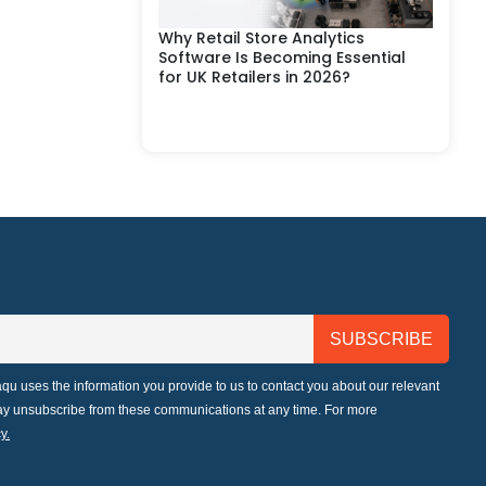
Why Retail Store Analytics
Software Is Becoming Essential
for UK Retailers in 2026?
qu uses the information you provide to us to contact you about our relevant
may unsubscribe from these communications at any time. For more
y.