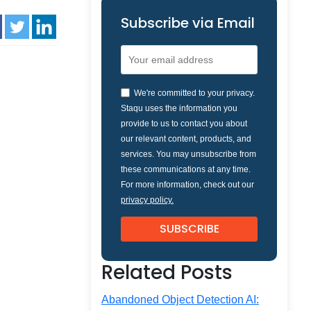
Subscribe via Email
We're committed to your privacy.
Staqu uses the information you
provide to us to contact you about
our relevant content, products, and
services. You may unsubscribe from
these communications at any time.
For more information, check out our
privacy policy.
Related Posts
Abandoned Object Detection AI: