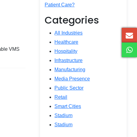
Patient Care?
Categories
All Industries
Healthcare
rkable VMS
Hospitality
Infrastructure
Manufacturing
Media Presence
Public Sector
Retail
Smart Cities
Stadium
Stadium