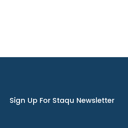
Sign Up For Staqu Newsletter