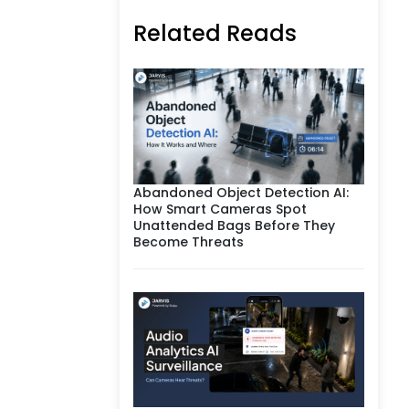
Related Reads
Abandoned Object Detection AI:
How Smart Cameras Spot
Unattended Bags Before They
Become Threats