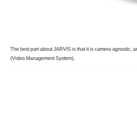
The best part about JARVIS is that it is camera agnostic, 
(Video Management System).