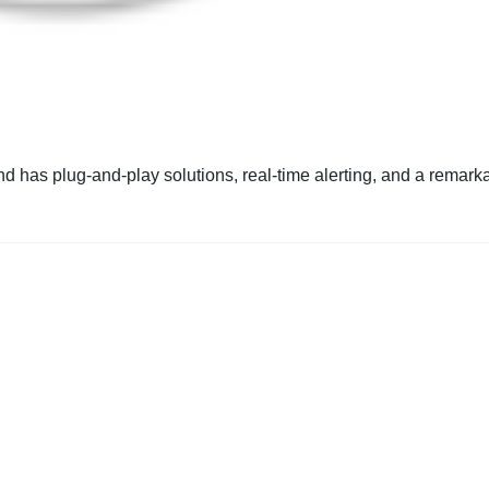
and has plug-and-play solutions, real-time alerting, and a rema