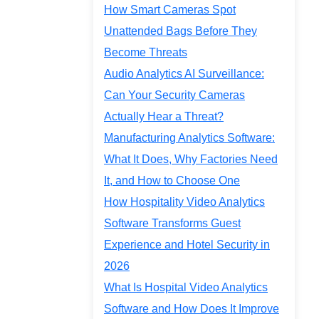
How Smart Cameras Spot
Unattended Bags Before They
Become Threats
Audio Analytics AI Surveillance:
Can Your Security Cameras
Actually Hear a Threat?
Manufacturing Analytics Software:
What It Does, Why Factories Need
It, and How to Choose One
How Hospitality Video Analytics
Software Transforms Guest
Experience and Hotel Security in
2026
What Is Hospital Video Analytics
Software and How Does It Improve