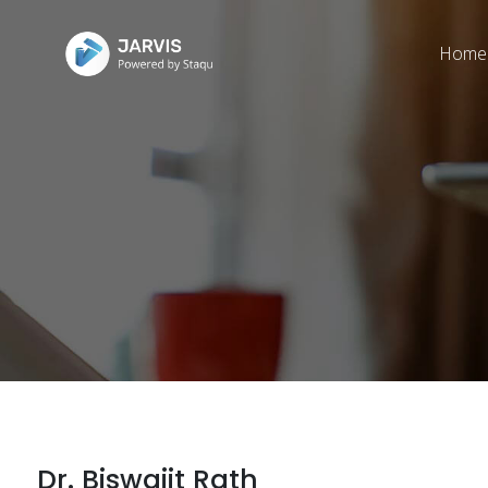
Home
Dr. Biswajit Rath