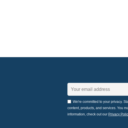
We're committed to your privacy. Sta
content, products, and services. You 
information, check out our
Privacy Polic