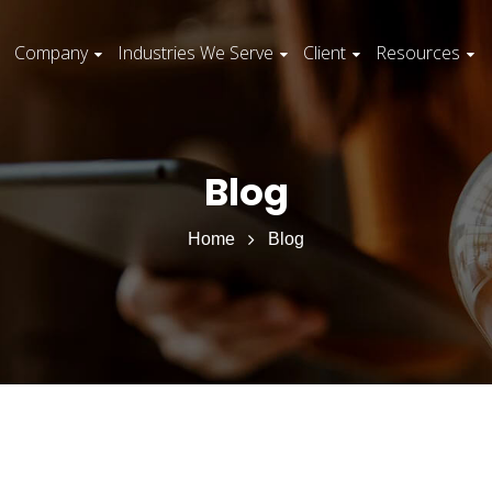
Company
Industries We Serve
Client
Resources
Blog
Home
Blog