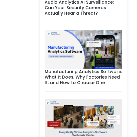
Audio Analytics AI Surveillance:
Can Your Security Cameras
Actually Hear a Threat?
Manufacturing Analytics Software:
What It Does, Why Factories Need
It, and How to Choose One