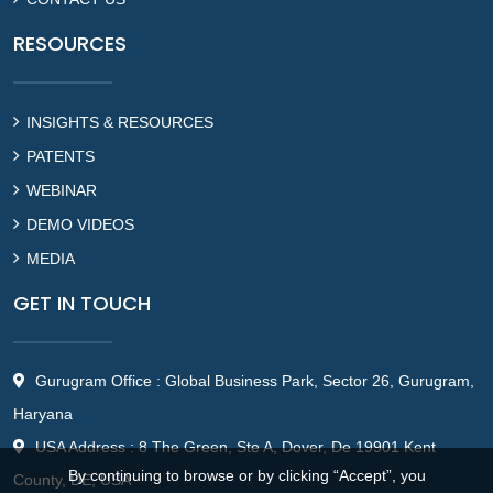
RESOURCES
INSIGHTS & RESOURCES
PATENTS
WEBINAR
DEMO VIDEOS
MEDIA
GET IN TOUCH
Gurugram Office : Global Business Park, Sector 26, Gurugram,
Haryana
USA Address : 8 The Green, Ste A, Dover, De 19901 Kent
By continuing to browse or by clicking “Accept”, you
County, DE, USA