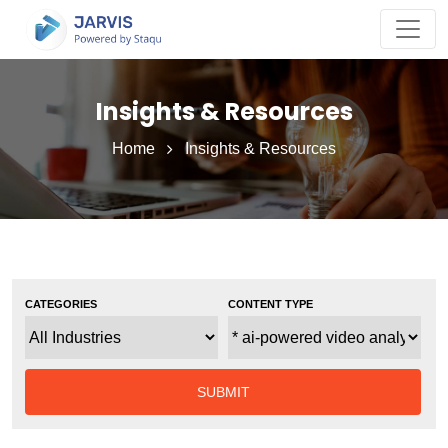
Insights & Resources
Home
Insights & Resources