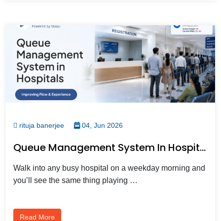
rituja banerjee
04, Jun 2026
Queue Management System In Hospitals: Improving Flow And Experience
Walk into any busy hospital on a weekday morning and
you’ll see the same thing playing …
Read More