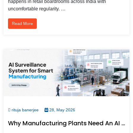
happens in retail boardrooms across India with
uncomfortable regularity. …
Read More
rituja banerjee
28, May 2026
Why Manufacturing Plants Need An AI Surveillance System, Not Just More Cameras For Smarter Visibility