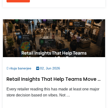
rituja banerjee
02, Jun 2026
Retail Insights That Help Teams Move Beyond Gut Feelings
Every retailer reading this has made at least one major
store decision based on vibes. Not …