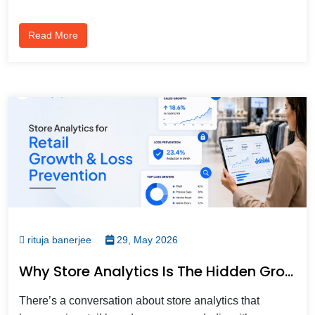
Read More
rituja banerjee
29, May 2026
Why Store Analytics Is The Hidden Growth Driver For Modern Retail Teams?
There’s a conversation about store analytics that