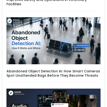
Facilities
Abandoned Object Detection AI: How Smart Cameras
Spot Unattended Bags Before They Become Threats