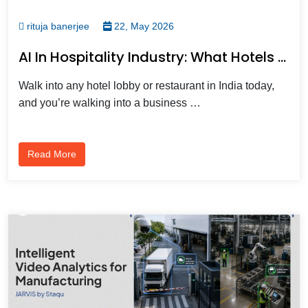
rituja banerjee
22, May 2026
AI In Hospitality Industry: What Hotels And Restaurants Need To Know
Walk into any hotel lobby or restaurant in India today,
and you’re walking into a business …
Read More