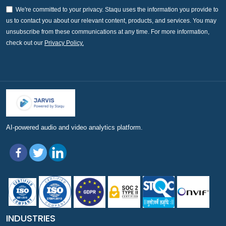
We're committed to your privacy. Staqu uses the information you provide to
us to contact you about our relevant content, products, and services. You may
unsubscribe from these communications at any time. For more information,
check out our
Privacy Policy.
AI-powered audio and video analytics platform.
INDUSTRIES