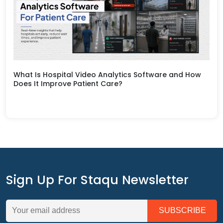
What Is Hospital Video Analytics Software and How
Does It Improve Patient Care?
Sign Up For Staqu Newsletter