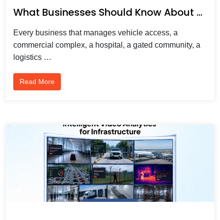
What Businesses Should Know About Automatic Number Plate Recognition
Every business that manages vehicle access, a
commercial complex, a hospital, a gated community, a
logistics …
Read More