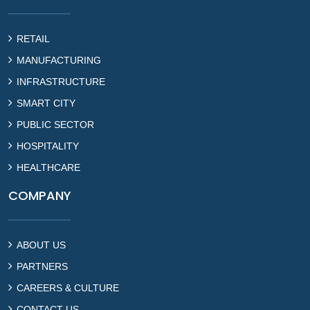
RETAIL
MANUFACTURING
INFRASTRUCTURE
SMART CITY
PUBLIC SECTOR
HOSPITALITY
HEALTHCARE
COMPANY
ABOUT US
PARTNERS
CAREERS & CULTURE
CONTACT US