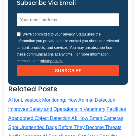
Subscribe Via Email
We're committed to your privacy. Staqu uses the
information you provide to us to contact you about our relevant
content, products, and services. You may unsubscribe from
these communications at any time. For more information,
check out our
privacy policy.
Related Posts
AI for Livestock Monitoring: How Animal Detection
Improves Safety and Operations in Veterinary Facilities
Abandoned Object Detection AI: How Smart Cameras
Spot Unattended Bags Before They Become Threats