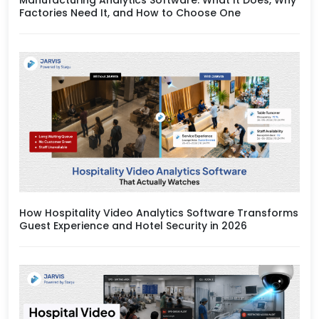
Factories Need It, and How to Choose One
How Hospitality Video Analytics Software Transforms
Guest Experience and Hotel Security in 2026