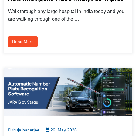
Walk through any large hospital in India today and you
are walking through one of the …
Read More
rituja banerjee
26, May 2026