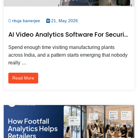
rituja banerjee
21, May 2026
AI Video Analytics Software For Security, Operations & Customer Intelligence In Manufacturing
Spend enough time visiting manufacturing plants
across India, and a pattern starts emerging that nobody
really …
Read More