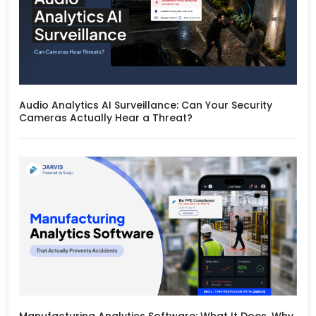
Audio Analytics AI Surveillance: Can Your Security
Cameras Actually Hear a Threat?
Manufacturing Analytics Software: What It Does, Why