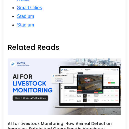
Smart Cities
Stadium
Stadium
Related Reads
AI for Livestock Monitoring: How Animal Detection
Improves Safety and Operations in Veterinary