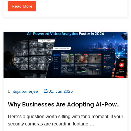
Read More
rituja banerjee
01, Jun 2026
Why Businesses Are Adopting AI-Powered Video Analytics Faster In 2026
Here’s a question worth sitting with for a moment. If your
security cameras are recording footage …