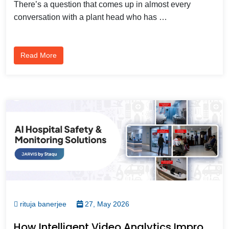
There’s a question that comes up in almost every
conversation with a plant head who has …
Read More
rituja banerjee
27, May 2026
How Intelligent Video Analytics Improves Hospital Safety, Monitoring & Emergency Response With AI