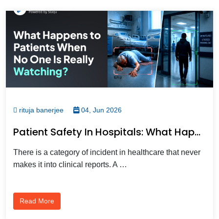
rituja banerjee
04, Jun 2026
Patient Safety In Hospitals: What Happens When Your Cameras Only Watch, Not Protect?
There is a category of incident in healthcare that never
makes it into clinical reports. A …
Read More