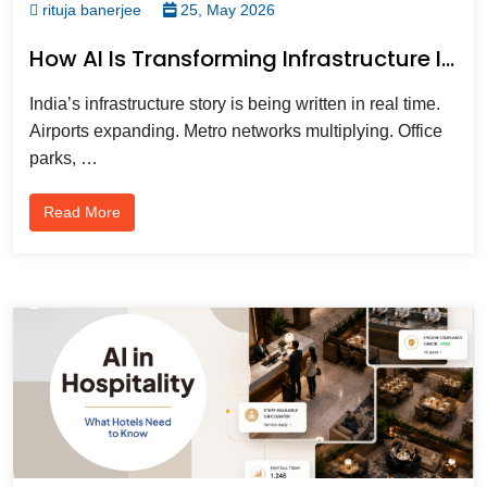
rituja banerjee
25, May 2026
How AI Is Transforming Infrastructure Intelligent Video Analytics In 2026?
India’s infrastructure story is being written in real time.
Airports expanding. Metro networks multiplying. Office
parks, …
Read More