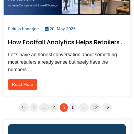
rituja banerjee
20, May 2026
How Footfall Analytics Helps Retailers Increase Conversions And Store Efficiency?
Let’s have an honest conversation about something
most retailers already sense but rarely have the
numbers …
Read More
1
…
4
5
6
…
12