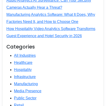
Audio Analytics AI Surveillance: Can Your Security
Cameras Actually Hear a Threat?
Manufacturing Analytics Software: What It Does, Why
Factories Need It, and How to Choose One
How Hospitality Video Analytics Software Transforms
Guest Experience and Hotel Security in 2026
Categories
All Industries
Healthcare
Hospitality
Infrastructure
Manufacturing
Media Presence
Public Sector
Retail